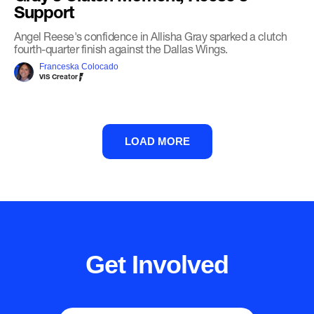
Support
Angel Reese's confidence in Allisha Gray sparked a clutch
fourth-quarter finish against the Dallas Wings.
Franceska Colocado
VIS Creator
LOAD MORE
Get Involved