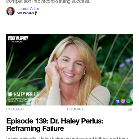
competition into record-setting success.
Lauren Adler
VIS Creator
PODCAST
PODCAST
Episode 139: Dr. Haley Perlus:
Reframing Failure
In this episode, Haley helps us understand failure, and how