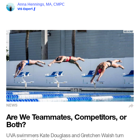
Anna Hennings, MA, CMPC
VIS Expert
NEWS
Are We Teammates, Competitors, or
Both?
UVA swimmers Kate Douglass and Gretchen Walsh turn