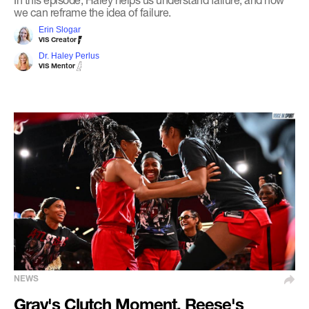
we can reframe the idea of failure.
Erin Slogar
VIS Creator
Dr. Haley Perlus
VIS Mentor
NEWS
Gray's Clutch Moment, Reese's