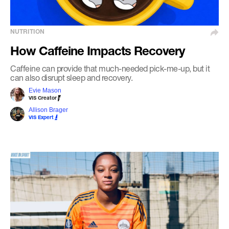
NUTRITION
How Caffeine Impacts Recovery
Caffeine can provide that much-needed pick-me-up, but it
can also disrupt sleep and recovery.
Evie Mason
VIS Creator
Allison Brager
VIS Expert