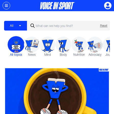
All
Reset
All topics
News
Mind
Body
Nutrition
Advocacy
Journ