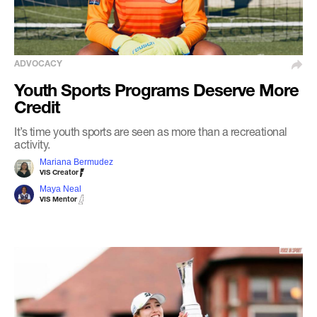
ADVOCACY
Youth Sports Programs Deserve More
Credit
It’s time youth sports are seen as more than a recreational
activity.
Mariana Bermudez
VIS Creator
Maya Neal
VIS Mentor