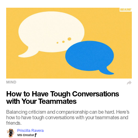
MIND
How to Have Tough Conversations
with Your Teammates
Balancing criticism and companionship can be hard. Here’s
how to have tough conversations with your teammates and
friends.
Priscilla Ravera
VIS Creator