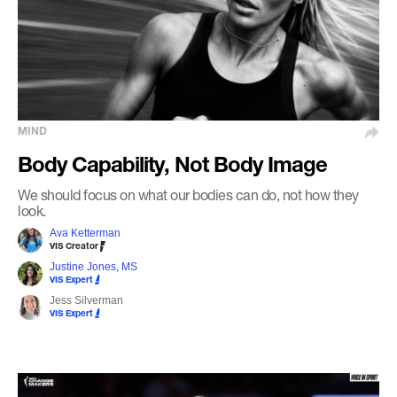
MIND
Body Capability, Not Body Image
We should focus on what our bodies can do, not how they
look.
Ava Ketterman
VIS Creator
Justine Jones, MS
VIS Expert
Jess Silverman
VIS Expert