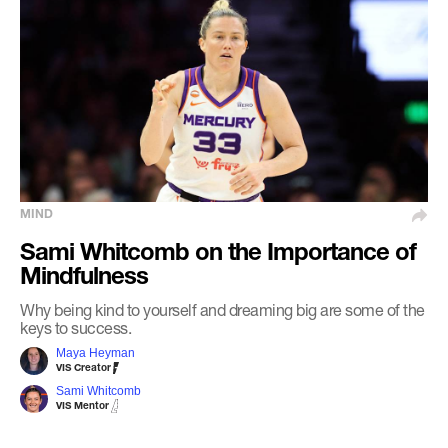
MIND
Sami Whitcomb on the Importance of
Mindfulness
Why being kind to yourself and dreaming big are some of the
keys to success.
Maya Heyman
VIS Creator
Sami Whitcomb
VIS Mentor