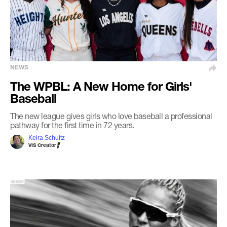
NEWS
The WPBL: A New Home for Girls'
Baseball
The new league gives girls who love baseball a professional
pathway for the first time in 72 years.
Keira Schultz
VIS Creator