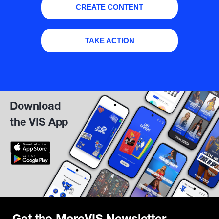
CREATE CONTENT
TAKE ACTION
Download
the VIS App