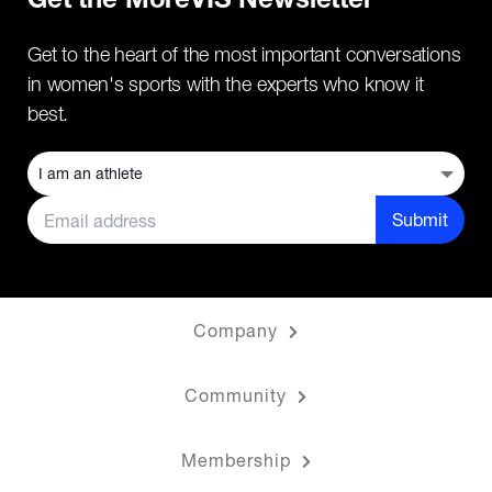
Get the MoreVIS Newsletter
Get to the heart of the most important conversations
in women's sports with the experts who know it
best.
Submit
Company
Community
Membership