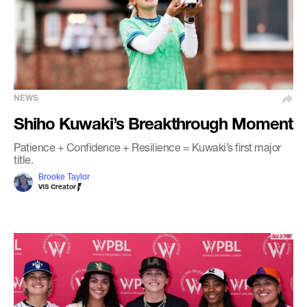
NEWS
Shiho Kuwaki’s Breakthrough Moment
Patience + Confidence + Resilience = Kuwaki’s first major
title.
Brooke Taylor
VIS Creator