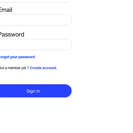
Email
Password
Forgot your password
ot a member yet ?
Create account.
Sign In