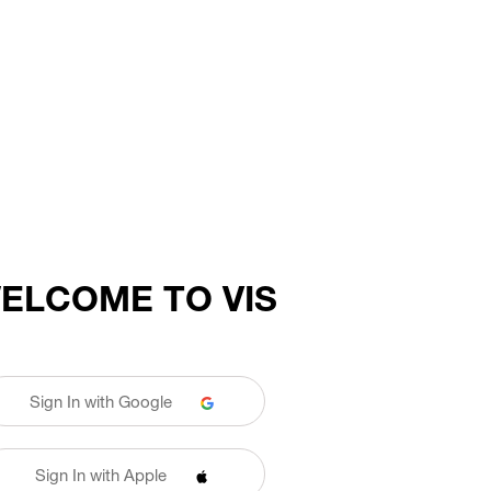
ELCOME TO VIS
Sign In with Google
Sign In with Apple