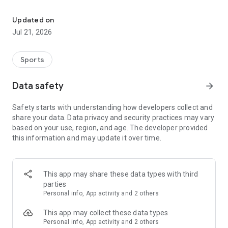
Join a global community of women athletes & mentors. Book sess
PRO ATHLETE MENTORSHIP
-Sign up for live 1-on-1 sessions with professional athletes
Updated on
who provide personalized guidance.
Jul 21, 2026
EXPERT WELLNESS SUPPORT
Sports
-Book sessions with VIS Experts in sport psychology, nutrition,
and wellness to boost mental and physical performance.
Data safety
arrow_forward
Safety starts with understanding how developers collect and
CONTENT FOR HER
share your data. Data privacy and security practices may vary
-Access exclusive, daily content on mental health, nutrition,
based on your use, region, and age. The developer provided
injury prevention, and more, created by women athletes and
this information and may update it over time.
experts.
SUPPORTIVE ATHLETE COMMUNITY
This app may share these data types with third
-Join a global network of women athletes to share
parties
experiences, support each other, and celebrate milestones in
Personal info, App activity and 2 others
a safe, empowering environment.
This app may collect these data types
Personal info, App activity and 2 others