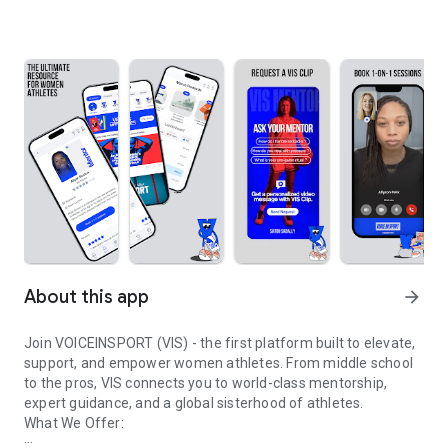
About this app
arrow_forward
Join VOICEINSPORT (VIS) - the first platform built to elevate,
support, and empower women athletes. From middle school
to the pros, VIS connects you to world-class mentorship,
expert guidance, and a global sisterhood of athletes.
What We Offer: