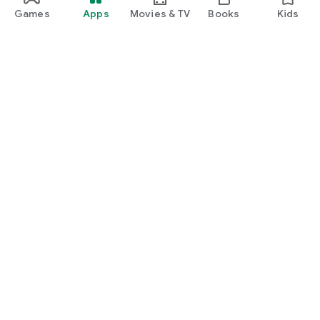
Games
Apps
Movies & TV
Books
Kids
Google Play
Play Pass
Play Points
Gift cards
Redeem
Refund policy
Kids & family
Parent Guide