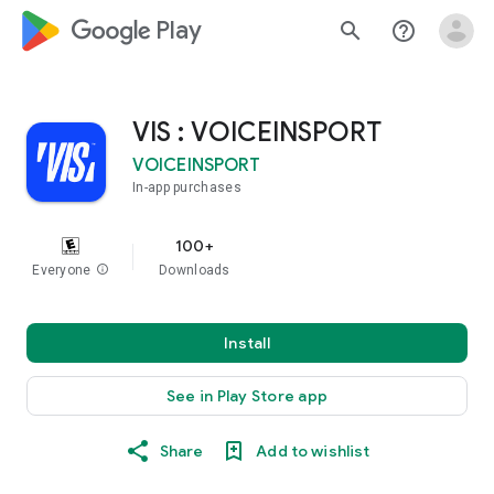
google_logo Play
search
help_outline
VIS : VOICEINSPORT
VOICEINSPORT
In-app purchases
100+
Everyone
info
Downloads
Install
See in Play Store app
Share
Add to wishlist