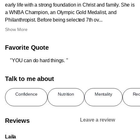
early life with a strong foundation in Christ and family. She is
a WNBA Champion, an Olympic Gold Medalist, and
Philanthropist. Before being selected 7th ov...
Show More
Favorite Quote
"YOU can do hard things. "
Talk to me about
Confidence
Nutrition
Mentality
Rec
Reviews
Leave a review
Laila