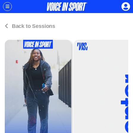
Back to Sessions