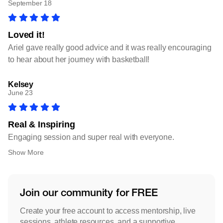
September 18
Loved it!
Ariel gave really good advice and it was really encouraging
to hear about her journey with basketball!
Kelsey
June 23
Real & Inspiring
Engaging session and super real with everyone.
Show More
Join our community for FREE
Create your free account to access mentorship, live
sessions, athlete resources, and a supportive