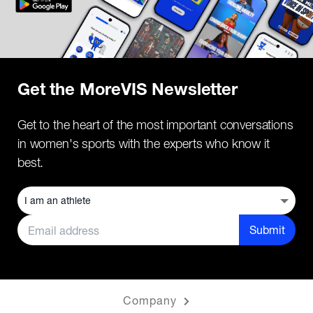
Get the MoreVIS Newsletter
Get to the heart of the most important conversations
in women's sports with the experts who know it
best.
Submit
Company