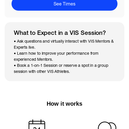
See Times
What to Expect in a VIS Session?
• Ask questions and virtually interact with VIS Mentors &
Experts live.
• Learn how to improve your performance from
experienced Mentors.
• Book a 1-on-1 Session or reserve a spot in a group
session with other VIS Athletes.
How it works