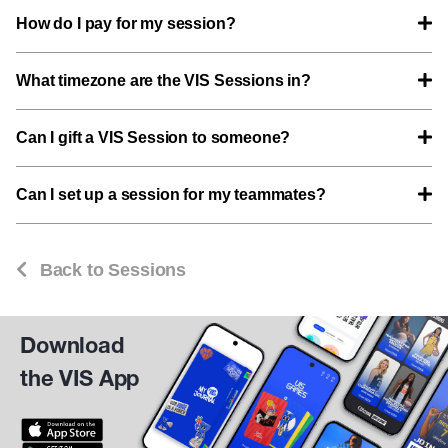
How do I pay for my session?
What timezone are the VIS Sessions in?
Can I gift a VIS Session to someone?
Can I set up a session for my teammates?
Back to Sessions
Download
the VIS App