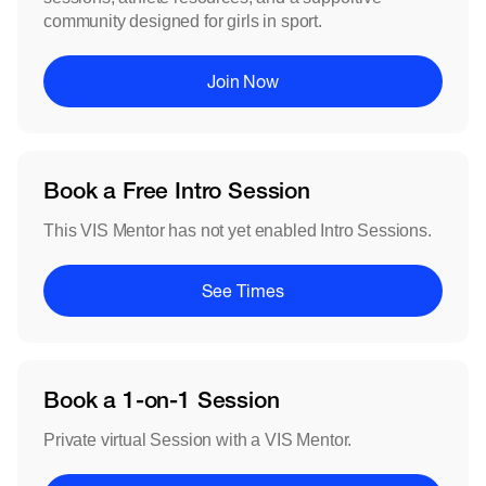
community designed for girls in sport.
Join Now
Book a Free Intro Session
This VIS Mentor has not yet enabled Intro Sessions.
See Times
Book a 1-on-1 Session
Private virtual Session with a VIS Mentor.