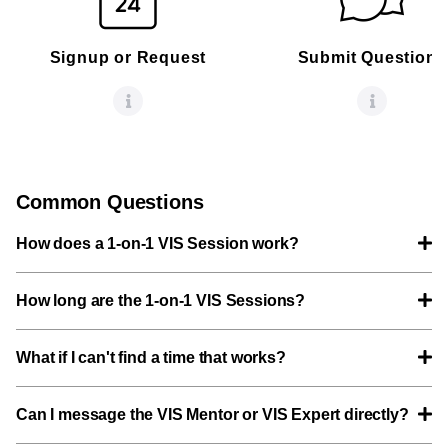
Signup or Request
Submit Questions
Common Questions
How does a 1-on-1 VIS Session work?
How long are the 1-on-1 VIS Sessions?
What if I can't find a time that works?
Can I message the VIS Mentor or VIS Expert directly?