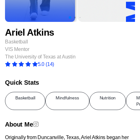
Ariel Atkins
Basketball
VIS Mentor
The University of Texas at Austin
5.0
(14)
Quick Stats
Basketball
Mindfulness
Nutrition
M
P
About Me
Originally from Duncanville, Texas, Ariel Atkins began her