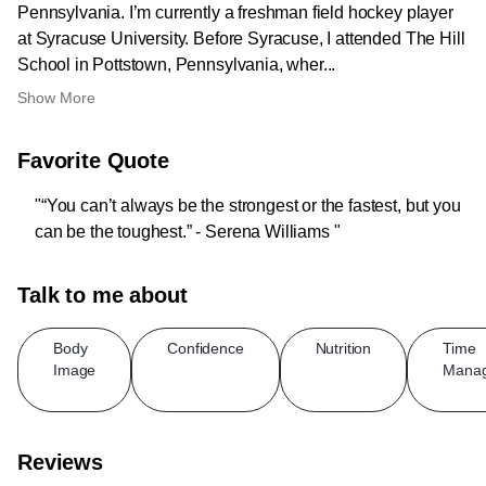
Pennsylvania. I’m currently a freshman field hockey player
at Syracuse University. Before Syracuse, I attended The Hill
School in Pottstown, Pennsylvania, wher...
Show More
Favorite Quote
"“You can’t always be the strongest or the fastest, but you
can be the toughest.” - Serena Williams "
Talk to me about
Body
Confidence
Nutrition
Time
Image
Mana
Reviews