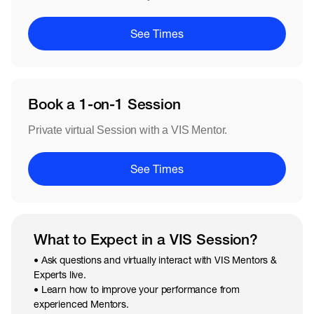
See Times
Book a 1-on-1 Session
Private virtual Session with a VIS Mentor.
See Times
What to Expect in a VIS Session?
• Ask questions and virtually interact with VIS Mentors &
Experts live.
• Learn how to improve your performance from
experienced Mentors.