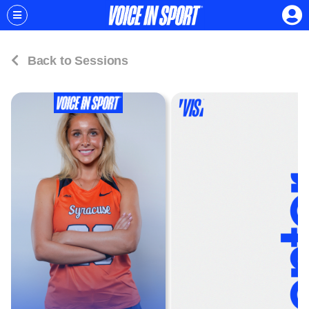
Back to Sessions