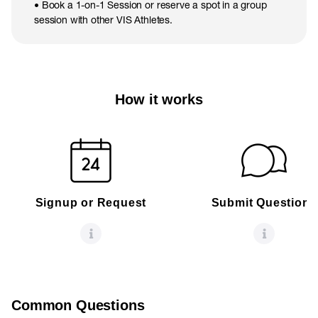
• Book a 1-on-1 Session or reserve a spot in a group
session with other VIS Athletes.
How it works
Signup or Request
Submit Questions
Common Questions