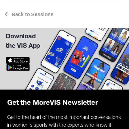
Back to Sessions
Download
the VIS App
Get the MoreVIS Newsletter
Get to the heart of the most important conversations
in women's sports with the experts who know it