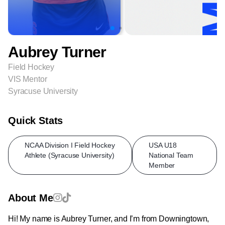
Aubrey Turner
Field Hockey
VIS Mentor
Syracuse University
Quick Stats
NCAA Division I Field Hockey
USA U18
Athlete (Syracuse University)
National Team
Member
About Me
Hi! My name is Aubrey Turner, and I’m from Downingtown,