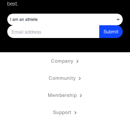
best.
Submit
Company
Community
Membership
Support