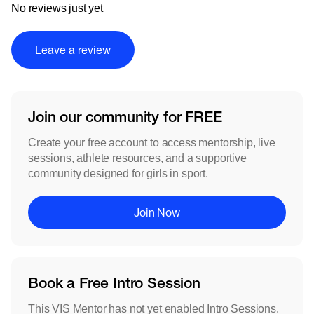
No reviews just yet
Leave a review
Join our community for FREE
Create your free account to access mentorship, live
sessions, athlete resources, and a supportive
community designed for girls in sport.
Join Now
Book a Free Intro Session
This VIS Mentor has not yet enabled Intro Sessions.