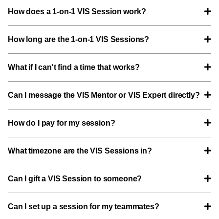
How does a 1-on-1 VIS Session work?
How long are the 1-on-1 VIS Sessions?
What if I can't find a time that works?
Can I message the VIS Mentor or VIS Expert directly?
How do I pay for my session?
What timezone are the VIS Sessions in?
Can I gift a VIS Session to someone?
Can I set up a session for my teammates?