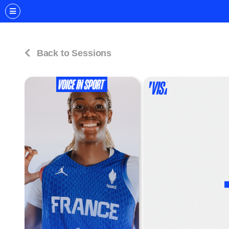
Back to Sessions