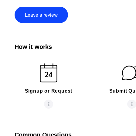
Leave a review
How it works
Signup or Request
Submit Qu
Common Questions