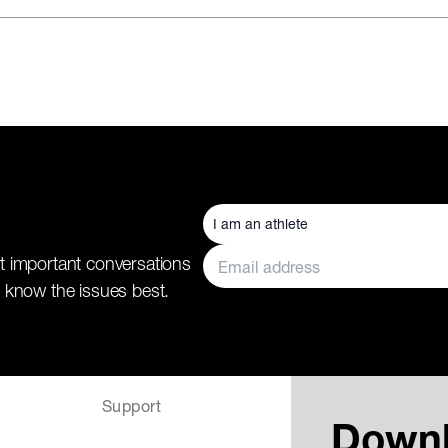
t important conversations
 know the issues best.
Support
Down