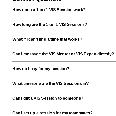
How does a 1-on-1 VIS Session work?
How long are the 1-on-1 VIS Sessions?
What if I can't find a time that works?
Can I message the VIS Mentor or VIS Expert directly?
How do I pay for my session?
What timezone are the VIS Sessions in?
Can I gift a VIS Session to someone?
Can I set up a session for my teammates?