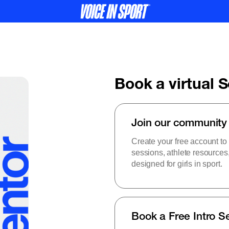
Book a virtual 
Join our community
Create your free account to
sessions, athlete resource
designed for girls in sport.
Book a Free Intro S