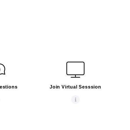
estions
Join Virtual Sesssion