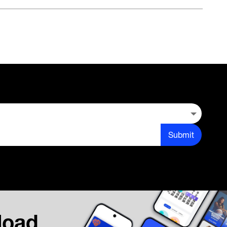
Submit
load