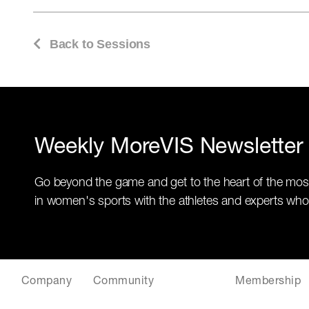
Back to Sessions
Weekly MoreVIS Newsletter
Go beyond the game and get to the heart of the mos
in women's sports with the athletes and experts who
Company
Community
Membership