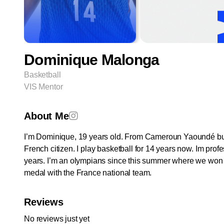
Dominique Malonga
Basketball
VIS Mentor
About Me
I’m Dominique, 19 years old. From Cameroun Yaoundé bu
French citizen. I play basketball for 14 years now. Im profe
years. I’m an olympians since this summer where we won t
medal with the France national team.
Reviews
No reviews just yet