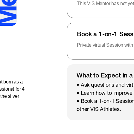
This VIS Mentor has not yet
Book a 1-on-1 Sess
Private virtual Session with
What to Expect in a
t born as a
• Ask questions and virt
ssional for 4
• Learn how to improve
he silver
• Book a 1-on-1 Session
other VIS Athletes.