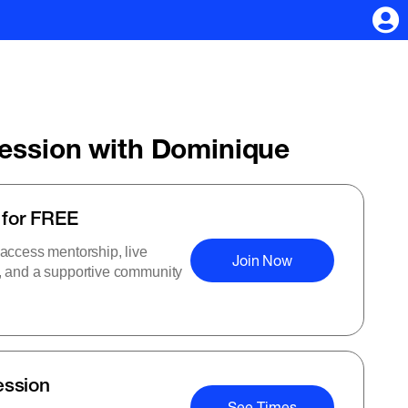
Session with Dominique
 for FREE
 access mentorship, live
Join Now
s, and a supportive community
ession
See Times