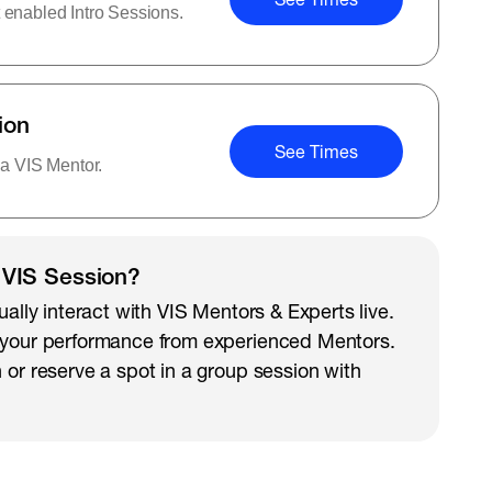
 enabled Intro Sessions.
ion
See Times
 a VIS Mentor.
 VIS Session?
ually interact with VIS Mentors & Experts live.
 your performance from experienced Mentors.
 or reserve a spot in a group session with