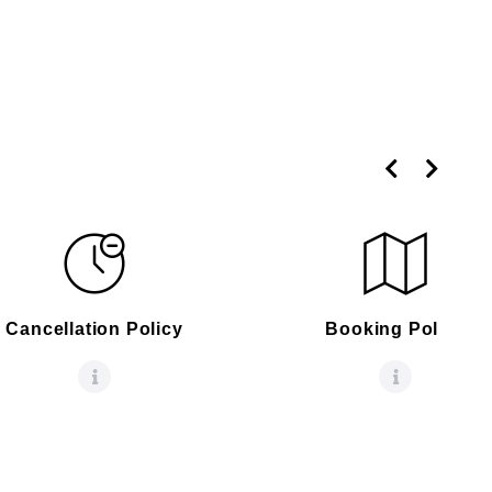
Cancellation Policy
Booking Policy