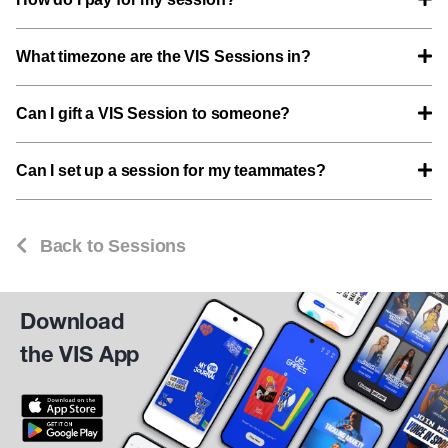
What timezone are the VIS Sessions in?
Can I gift a VIS Session to someone?
Can I set up a session for my teammates?
Back to Sessions
Download
the VIS App