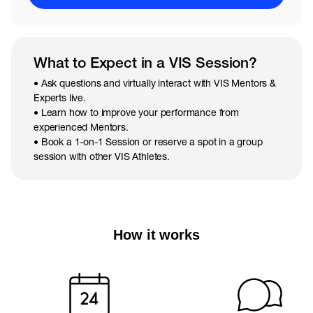
What to Expect in a VIS Session?
• Ask questions and virtually interact with VIS Mentors &
Experts live.
• Learn how to improve your performance from
experienced Mentors.
• Book a 1-on-1 Session or reserve a spot in a group
session with other VIS Athletes.
How it works