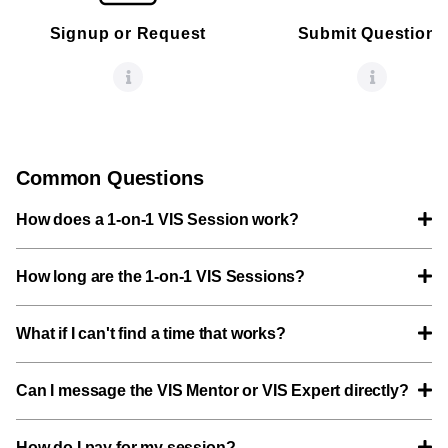
Signup or Request
Submit Questions
Common Questions
How does a 1-on-1 VIS Session work?
How long are the 1-on-1 VIS Sessions?
What if I can't find a time that works?
Can I message the VIS Mentor or VIS Expert directly?
How do I pay for my session?