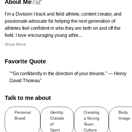
About Me
I’m a Division I track and field athlete, content creator, and
passionate advocate for helping the next generation of
athletes feel confident in who they are both on and off the
field. I love encouraging young athle...
Show More
Favorite Quote
"“Go confidently in the direction of your dreams.” — Henry
David Thoreau"
Talk to me about
Personal
Identity
Creating
Body
Brand
Outside
a Strong
Image
of
Team
Sport
Culture