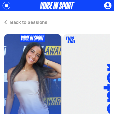
Back to Sessions