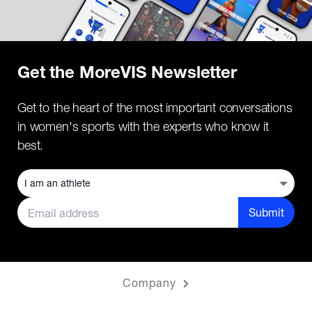
Get the MoreVIS Newsletter
Get to the heart of the most important conversations
in women's sports with the experts who know it
best.
Submit
Company