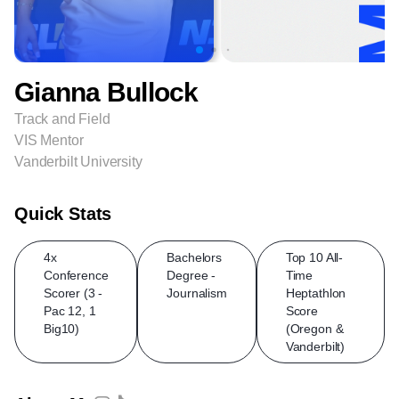
Gianna Bullock
Track and Field
VIS Mentor
Vanderbilt University
Quick Stats
4x
Bachelors
Top 10 All-
Conference
Degree -
Time
Scorer (3 -
Journalism
Heptathlon
Pac 12, 1
Score
Big10)
(Oregon &
Vanderbilt)