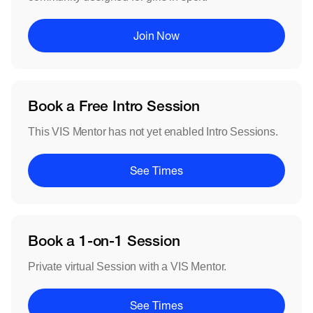
Join Now
Book a Free Intro Session
This VIS Mentor has not yet enabled Intro Sessions.
See Times
Book a 1-on-1 Session
Private virtual Session with a VIS Mentor.
See Times