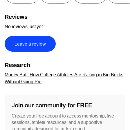
Reviews
No reviews just yet
Leave a review
Research
Money Ball: How College Athletes Are Raking in Big Bucks
Without Going Pro
Join our community for FREE
Create your free account to access mentorship, live
sessions, athlete resources, and a supportive
community designed for girls in sport.