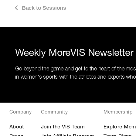
Back to Sessions
Weekly MoreVIS Newsletter
Go beyond the game and get to the heart of the mos
in women's sports with the athletes and experts who
Company
Community
Membership
About
Join the VIS Team
Explore Mem
Press
Join Affiliate Program
Team Plans