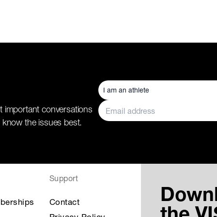
t important conversations
 know the issues best.
Support
Down
berships
Contact
the V
Privacy Policy