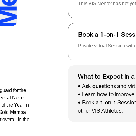
This VIS Mentor has not yet
Book a 1-on-1 Sess
Private virtual Session with
What to Expect in a
• Ask questions and virt
 guard for the
• Learn how to improve
eer at Notre
• Book a 1-on-1 Session
f the Year in
other VIS Athletes.
e Gold Mamba"
overall in the