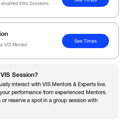
 enabled Intro Sessions.
ion
See Times
 a VIS Mentor.
 VIS Session?
ually interact with VIS Mentors & Experts live.
 your performance from experienced Mentors.
 or reserve a spot in a group session with