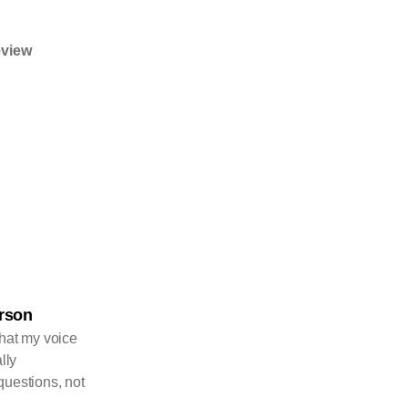
eview
erson
that my voice
lly
questions, not