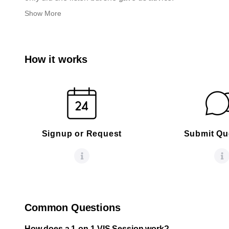
Show More
How it works
Signup or Request
Submit Qu
Common Questions
How does a 1-on-1 VIS Session work?