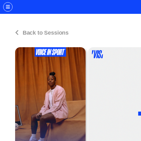
Back to Sessions