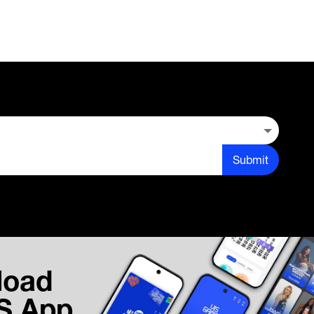
Submit
load
IS App