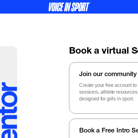
Book a virtual 
Join our community
Create your free account to
sessions, athlete resource
designed for girls in sport.
Book a Free Intro S