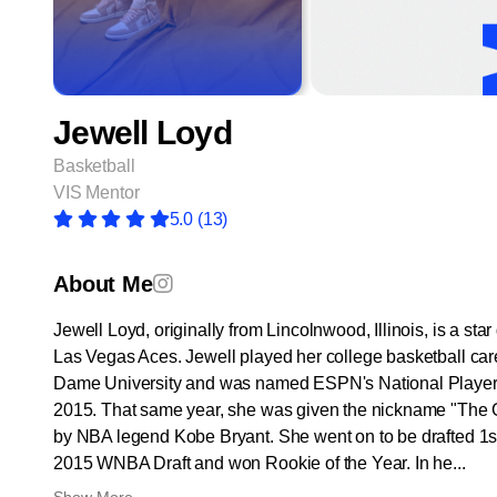
Jewell Loyd
Basketball
VIS Mentor
5.0
(13)
About Me
Jewell Loyd, originally from Lincolnwood, Illinois, is a star
Las Vegas Aces. Jewell played her college basketball car
Dame University and was named ESPN's National Player o
2015. That same year, she was given the nickname "Th
by NBA legend Kobe Bryant. She went on to be drafted 1st 
2015 WNBA Draft and won Rookie of the Year. In he...