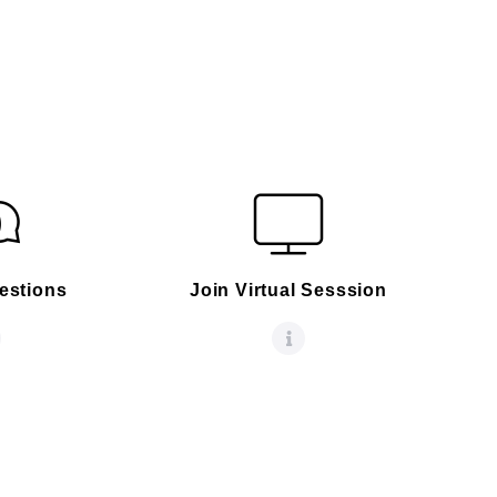
estions
Join Virtual Sesssion