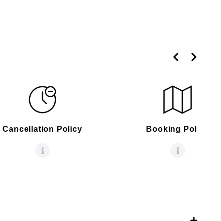
Cancellation Policy
Booking Policy