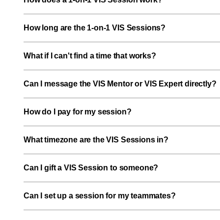
How long are the 1-on-1 VIS Sessions?
What if I can't find a time that works?
Can I message the VIS Mentor or VIS Expert directly?
How do I pay for my session?
What timezone are the VIS Sessions in?
Can I gift a VIS Session to someone?
Can I set up a session for my teammates?