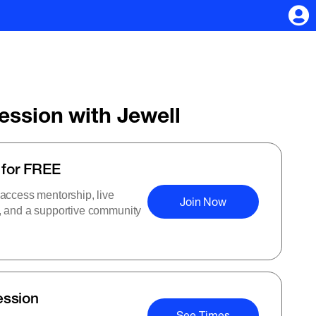
Session with Jewell
 for FREE
 access mentorship, live
Join Now
s, and a supportive community
ession
See Times