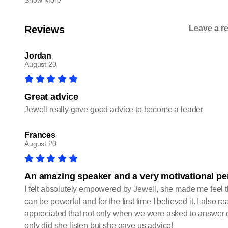
Show More
Reviews
Leave a r
Jordan
August 20
Great advice
Jewell really gave good advice to become a leader
Frances
August 20
An amazing speaker and a very motivational p
I felt absolutely empowered by Jewell, she made me feel 
can be powerful and for the first time I believed it. I also rea
appreciated that not only when we were asked to answer 
only did she listen but she gave us advice!