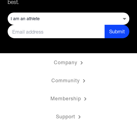
best.
Submit
Company
Community
Membership
Support