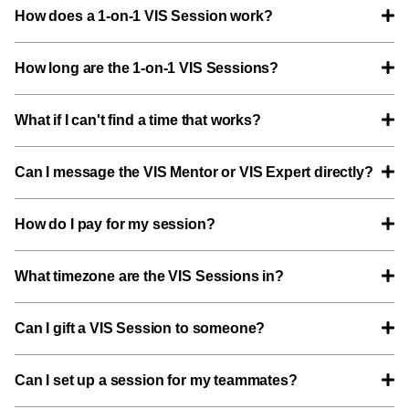
How does a 1-on-1 VIS Session work?
How long are the 1-on-1 VIS Sessions?
What if I can't find a time that works?
Can I message the VIS Mentor or VIS Expert directly?
How do I pay for my session?
What timezone are the VIS Sessions in?
Can I gift a VIS Session to someone?
Can I set up a session for my teammates?