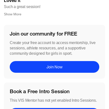
Loved it
Such a great session!
Show More
Join our community for FREE
Create your free account to access mentorship, live
sessions, athlete resources, and a supportive
community designed for girls in sport.
Join Now
Book a Free Intro Session
This VIS Mentor has not yet enabled Intro Sessions.