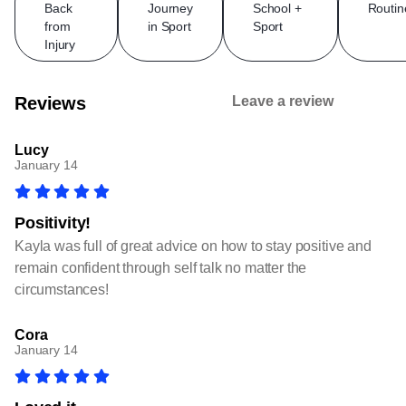
Back
Journey
School +
Routin
from
in Sport
Sport
Injury
Reviews
Leave a review
Lucy
January 14
Positivity!
Kayla was full of great advice on how to stay positive and
remain confident through self talk no matter the
circumstances!
Cora
January 14