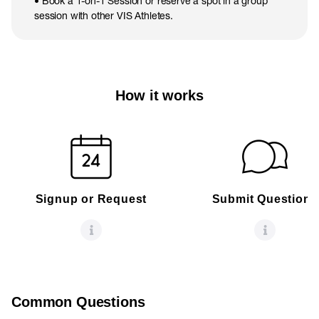
• Book a 1-on-1 Session or reserve a spot in a group
session with other VIS Athletes.
How it works
Signup or Request
Submit Questions
Common Questions