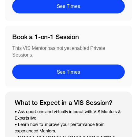
See Times
Book a 1-on-1 Session
This VIS Mentor has not yet enabled Private
Sessions.
See Times
What to Expect in a VIS Session?
• Ask questions and virtually interact with VIS Mentors &
Experts live.
• Learn how to improve your performance from
experienced Mentors.