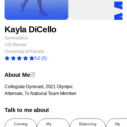
Kayla DiCello
Gymnastics
VIS Mentor
University of Florida
5.0
(5)
About Me
Collegiate Gymnast, 2021 Olympic
Alternate, 7x National Team Member
Talk to me about
Coming
My
Balancing
My