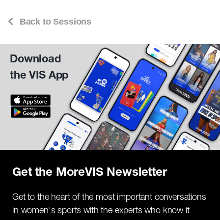
Back to Sessions
Download
the VIS App
Get the MoreVIS Newsletter
Get to the heart of the most important conversations
in women's sports with the experts who know it