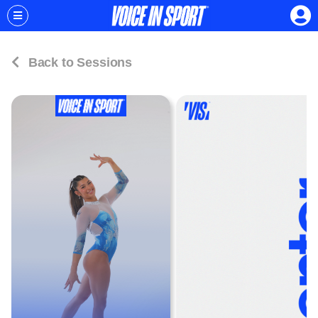
Back to Sessions