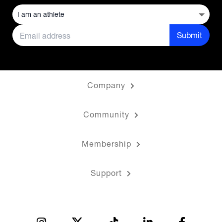
Submit
Company
Community
Membership
Support