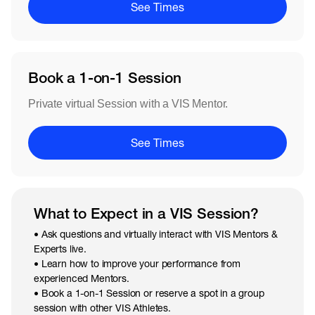
See Times
Book a 1-on-1 Session
Private virtual Session with a VIS Mentor.
See Times
What to Expect in a VIS Session?
• Ask questions and virtually interact with VIS Mentors &
Experts live.
• Learn how to improve your performance from
experienced Mentors.
• Book a 1-on-1 Session or reserve a spot in a group
session with other VIS Athletes.