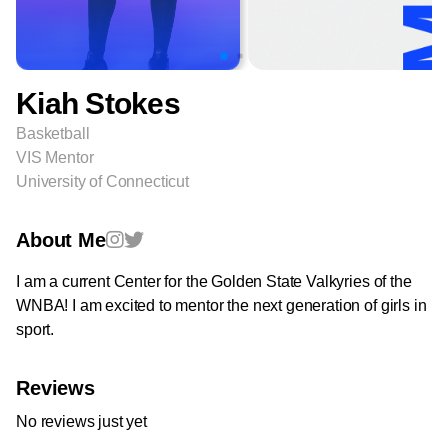
Kiah Stokes
Basketball
VIS Mentor
University of Connecticut
About Me
I am a current Center for the Golden State Valkyries of the
WNBA! I am excited to mentor the next generation of girls in
sport.
Reviews
No reviews just yet