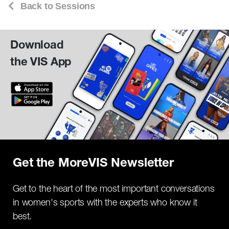
Back to Sessions
Download
the VIS App
Get the MoreVIS Newsletter
Get to the heart of the most important conversations
in women's sports with the experts who know it
best.