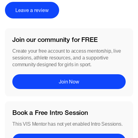
Leave a review
Join our community for FREE
Create your free account to access mentorship, live
sessions, athlete resources, and a supportive
community designed for girls in sport.
Join Now
Book a Free Intro Session
This VIS Mentor has not yet enabled Intro Sessions.