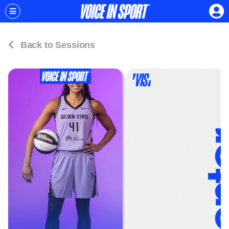
Back to Sessions