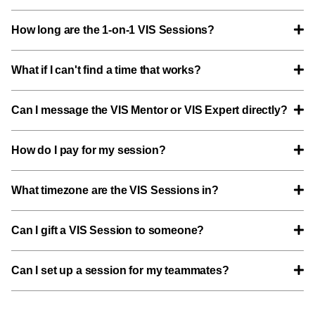
How long are the 1-on-1 VIS Sessions?
What if I can't find a time that works?
Can I message the VIS Mentor or VIS Expert directly?
How do I pay for my session?
What timezone are the VIS Sessions in?
Can I gift a VIS Session to someone?
Can I set up a session for my teammates?