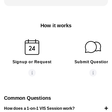
How it works
Signup or Request
Submit Questions
Common Questions
How does a 1-on-1 VIS Session work?