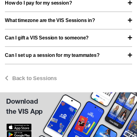
How do I pay for my session?
What timezone are the VIS Sessions in?
Can I gift a VIS Session to someone?
Can I set up a session for my teammates?
Back to Sessions
Download
the VIS App