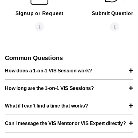
Signup or Request
Submit Questions
Common Questions
How does a 1-on-1 VIS Session work?
How long are the 1-on-1 VIS Sessions?
What if I can't find a time that works?
Can I message the VIS Mentor or VIS Expert directly?