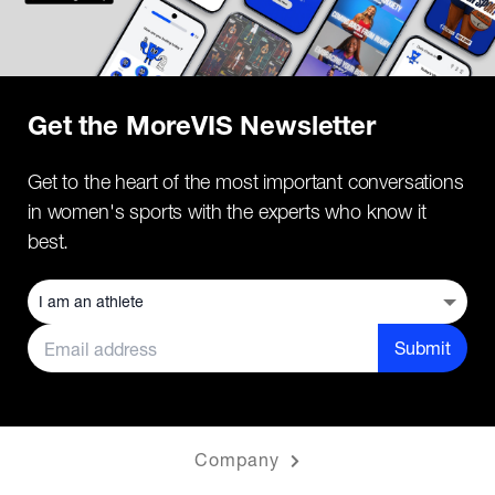
Get the MoreVIS Newsletter
Get to the heart of the most important conversations
in women's sports with the experts who know it
best.
Submit
Company