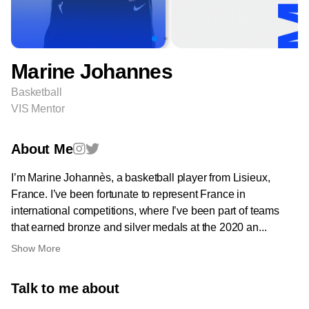
Marine Johannes
Basketball
VIS Mentor
About Me
I’m Marine Johannès, a basketball player from Lisieux,
France. I’ve been fortunate to represent France in
international competitions, where I’ve been part of teams
that earned bronze and silver medals at the 2020 an...
Show More
Talk to me about