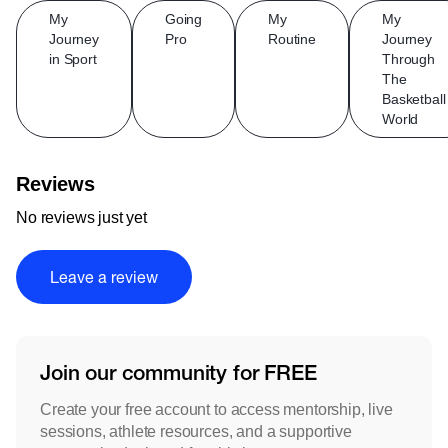
My
Going
My
My
Journey
Pro
Routine
Journey
in Sport
Through
The
Basketball
World
Reviews
No reviews just yet
Leave a review
Join our community for FREE
Create your free account to access mentorship, live
sessions, athlete resources, and a supportive