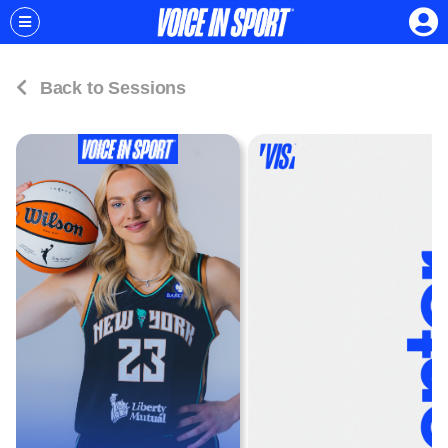
Back to Sessions