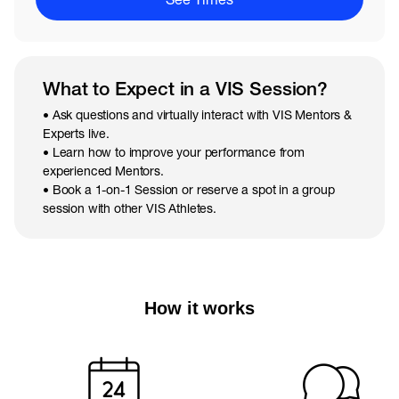
What to Expect in a VIS Session?
• Ask questions and virtually interact with VIS Mentors &
Experts live.
• Learn how to improve your performance from
experienced Mentors.
• Book a 1-on-1 Session or reserve a spot in a group
session with other VIS Athletes.
How it works