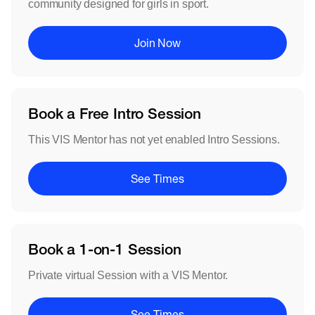
community designed for girls in sport.
Join Now
Book a Free Intro Session
This VIS Mentor has not yet enabled Intro Sessions.
See Times
Book a 1-on-1 Session
Private virtual Session with a VIS Mentor.
See Times