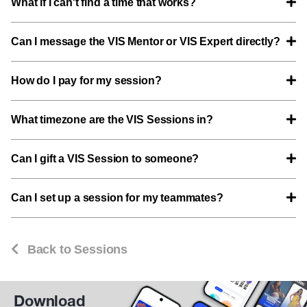
What if I can't find a time that works?
Can I message the VIS Mentor or VIS Expert directly?
How do I pay for my session?
What timezone are the VIS Sessions in?
Can I gift a VIS Session to someone?
Can I set up a session for my teammates?
Back to Sessions
Download