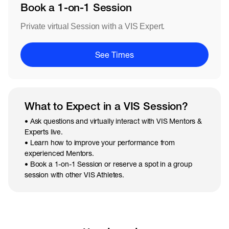
Book a 1-on-1 Session
Private virtual Session with a VIS Expert.
See Times
What to Expect in a VIS Session?
• Ask questions and virtually interact with VIS Mentors &
Experts live.
• Learn how to improve your performance from
experienced Mentors.
• Book a 1-on-1 Session or reserve a spot in a group
session with other VIS Athletes.