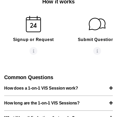
How it works
Signup or Request
Submit Questions
Common Questions
How does a 1-on-1 VIS Session work?
How long are the 1-on-1 VIS Sessions?