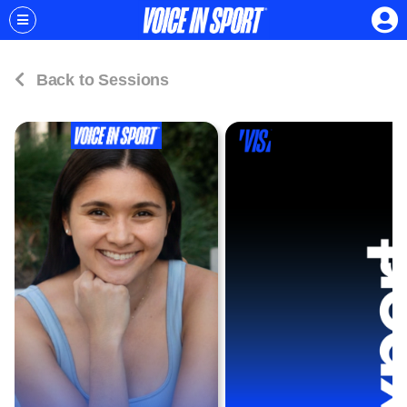
Back to Sessions