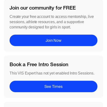
Join our community for FREE
Create your free account to access mentorship, live
sessions, athlete resources, and a supportive
community designed for girls in sport.
Join Now
Book a Free Intro Session
This VIS Expert has not yet enabled Intro Sessions.
See Times