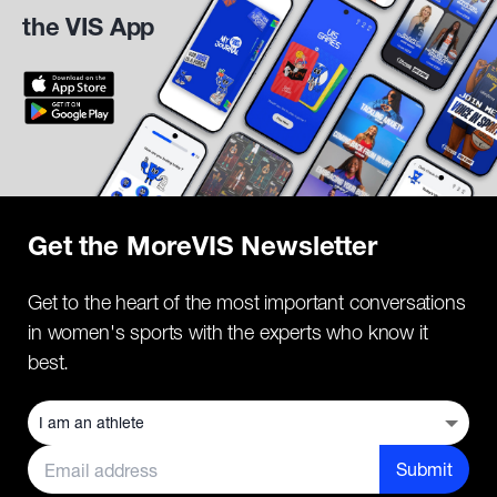
the VIS App
Get the MoreVIS Newsletter
Get to the heart of the most important conversations
in women's sports with the experts who know it
best.
Submit