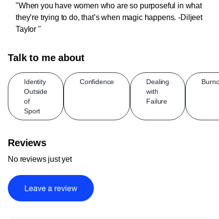
"When you have women who are so purposeful in what
they’re trying to do, that’s when magic happens. -Diljeet
Taylor "
Talk to me about
Identity
Confidence
Dealing
Burno
Outside
with
of
Failure
Sport
Reviews
No reviews just yet
Leave a review