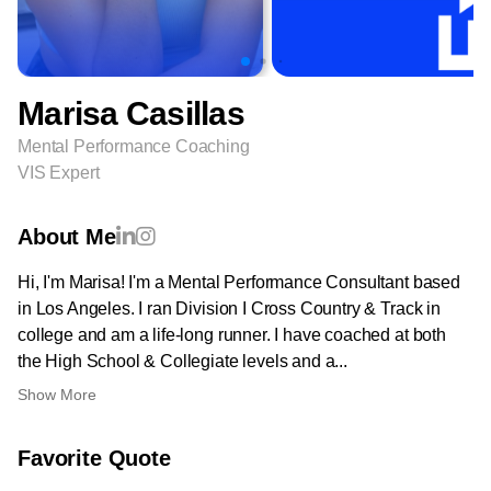
Marisa Casillas
Mental Performance Coaching
VIS Expert
About Me
Hi, I'm Marisa! I'm a Mental Performance Consultant based
in Los Angeles. I ran Division I Cross Country & Track in
college and am a life-long runner. I have coached at both
the High School & Collegiate levels and a...
Show More
Favorite Quote