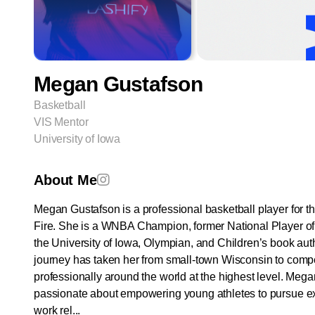
Megan Gustafson
Basketball
VIS Mentor
University of Iowa
About Me
Megan Gustafson is a professional basketball player for t
Fire. She is a WNBA Champion, former National Player of 
the University of Iowa, Olympian, and Children’s book aut
journey has taken her from small-town Wisconsin to comp
professionally around the world at the highest level. Mega
passionate about empowering young athletes to pursue e
work rel...