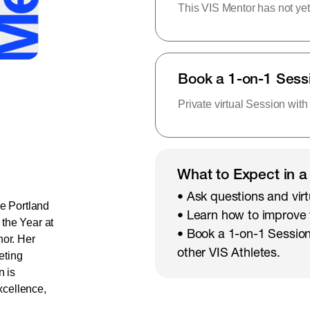
This VIS Mentor has not yet
Book a 1-on-1 Sess
Private virtual Session with
What to Expect in a
• Ask questions and virt
he Portland
• Learn how to improve
the Year at
• Book a 1-on-1 Session
hor. Her
other VIS Athletes.
eting
n is
xcellence,