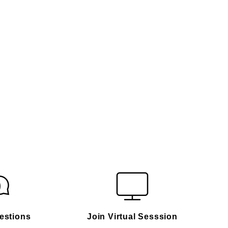
estions
Join Virtual Sesssion