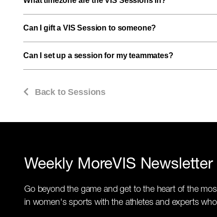
What timezone are the VIS Sessions in?
Can I gift a VIS Session to someone?
Can I set up a session for my teammates?
Back to Sessions
Weekly MoreVIS Newsletter
Go beyond the game and get to the heart of the mos
in women's sports with the athletes and experts who