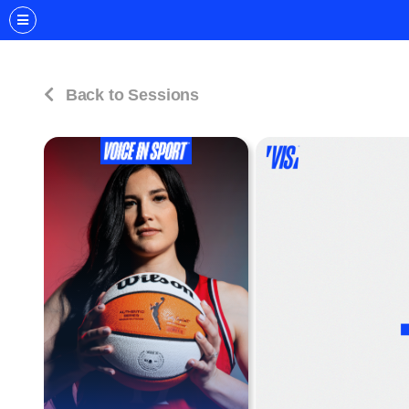
Back to Sessions