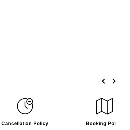
Cancellation Policy
Booking Policy