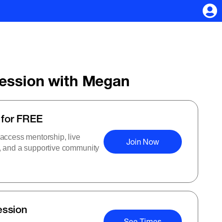
Session with Megan
 for FREE
 access mentorship, live
Join Now
s, and a supportive community
ession
See Times