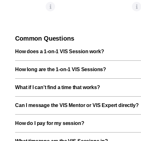
Common Questions
How does a 1-on-1 VIS Session work?
How long are the 1-on-1 VIS Sessions?
What if I can't find a time that works?
Can I message the VIS Mentor or VIS Expert directly?
How do I pay for my session?