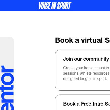
Book a virtual 
Join our community
Create your free account to
sessions, athlete resource
designed for girls in sport.
Book a Free Intro S