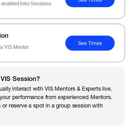
 enabled Intro Sessions.
ion
See Times
 a VIS Mentor.
 VIS Session?
ually interact with VIS Mentors & Experts live.
 your performance from experienced Mentors.
 or reserve a spot in a group session with