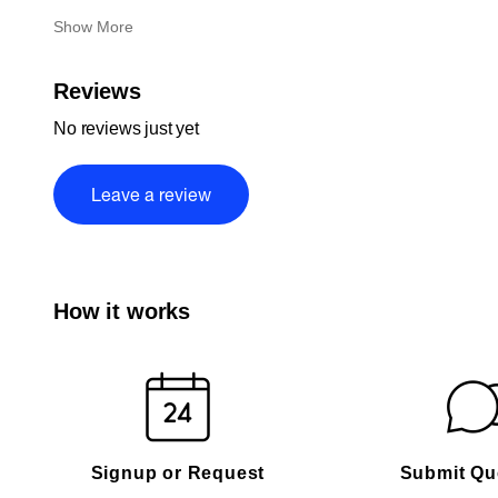
Show More
Reviews
No reviews just yet
Leave a review
How it works
Signup or Request
Submit Qu