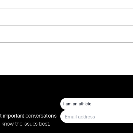
t important conversations
 know the issues best.