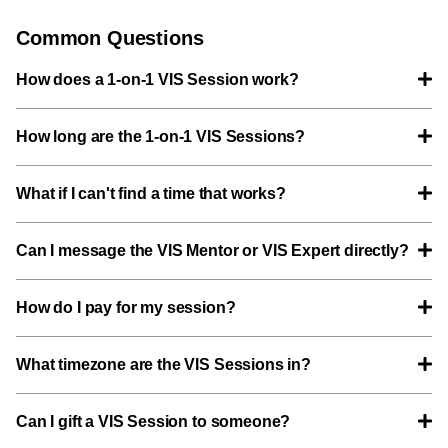
Common Questions
How does a 1-on-1 VIS Session work?
How long are the 1-on-1 VIS Sessions?
What if I can't find a time that works?
Can I message the VIS Mentor or VIS Expert directly?
How do I pay for my session?
What timezone are the VIS Sessions in?
Can I gift a VIS Session to someone?