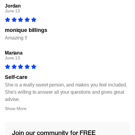
Jordan
June 13
monique billings
Amazing !!
Mariana
June 13
Self-care
She is a really sweet person, and makes you feel included.
She's willing to answer all your questions and gives great
advise.
Show More
Join our community for FREE