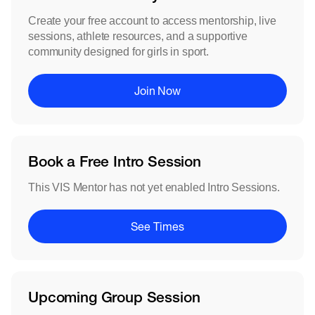
Create your free account to access mentorship, live
sessions, athlete resources, and a supportive
community designed for girls in sport.
Join Now
Book a Free Intro Session
This VIS Mentor has not yet enabled Intro Sessions.
See Times
Upcoming Group Session