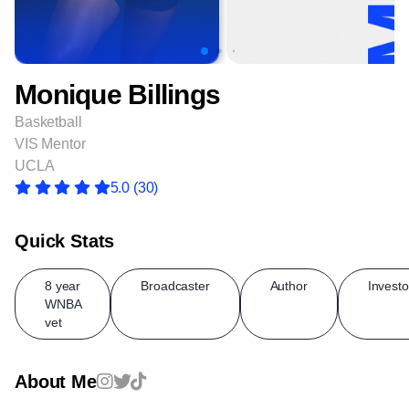
Monique Billings
Basketball
VIS Mentor
UCLA
5.0
(30)
Quick Stats
8 year
Broadcaster
Author
Investo
WNBA
vet
About Me