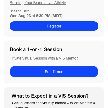
Building Your Brand as an Athlete
Session Date:
Wed Aug 26 at 5:30 PM (MDT)
Register
Book a 1-on-1 Session
Private virtual Session with a VIS Mentor.
See Times
What to Expect in a VIS Session?
• Ask questions and virtually interact with VIS Mentors &
Experts live.