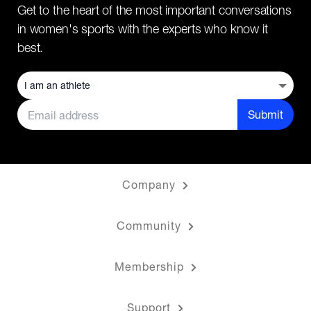
Get to the heart of the most important conversations
in women's sports with the experts who know it
best.
Submit
Company
Community
Membership
Support