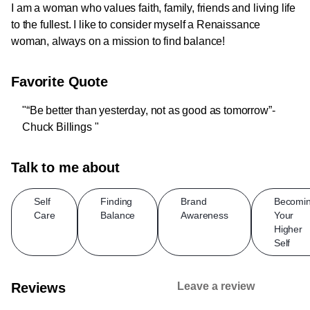
I am a woman who values faith, family, friends and living life
to the fullest. I like to consider myself a Renaissance
woman, always on a mission to find balance!
Favorite Quote
"“Be better than yesterday, not as good as tomorrow”-
Chuck Billings "
Talk to me about
Self
Finding
Brand
Becomi
Care
Balance
Awareness
Your
Higher
Self
Reviews
Leave a review