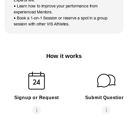
• Learn how to improve your performance from
experienced Mentors.
• Book a 1-on-1 Session or reserve a spot in a group
session with other VIS Athletes.
How it works
Signup or Request
Submit Questions