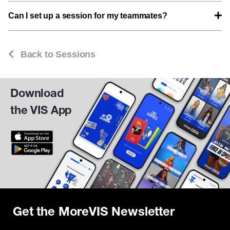
Can I set up a session for my teammates?
Back to Sessions
Download
the VIS App
Get the MoreVIS Newsletter