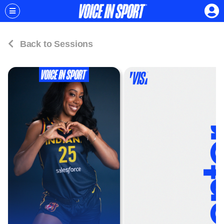
Back to Sessions