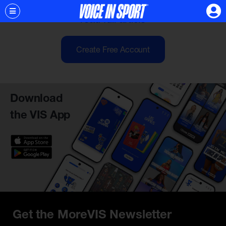
of our cycle can help us...
read full article
Create Free Account
Download
the VIS App
Get the MoreVIS Newsletter