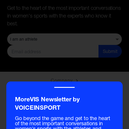
Get to the heart of the most important conversations
in women's sports with the experts who know it
best.
Submit
Company
‾‾‾‾
Community
MoreVIS Newsletter by
VOICEINSPORT
Membership
Go beyond the game and get to the heart
of the most important conversations in
women's sports with the athletes and