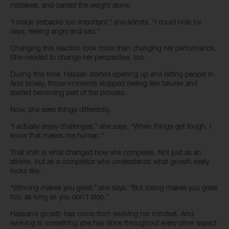
mistakes, and carried the weight alone.
“I made setbacks too important,” she admits. “I could hide for
days, feeling angry and sad.”
Changing this reaction took more than changing her performance.
She needed to change her perspective, too.
During this time, Hassan started opening up and letting people in.
And slowly, those moments stopped feeling like failures and
started becoming part of the process.
Now, she sees things differently.
“I actually enjoy challenges,” she says. “When things get tough, I
know that makes me human.”
That shift is what changed how she competes. Not just as an
athlete, but as a competitor who understands what growth really
looks like.
“Winning makes you great,” she says. “But losing makes you great
too, as long as you don’t stop.”
Hassan’s growth has come from evolving her mindset. And
evolving is something she has done throughout every other aspect