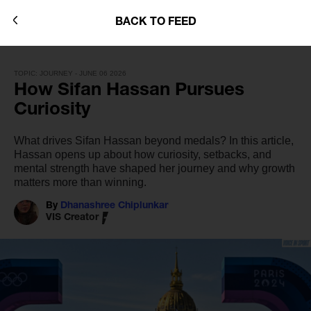
BACK TO FEED
TOPIC: JOURNEY - JUNE 06 2026
How Sifan Hassan Pursues
Curiosity
What drives Sifan Hassan beyond medals? In this article,
Hassan opens up about how curiosity, setbacks, and
mental strength have shaped her journey and why growth
matters more than winning.
By
Dhanashree Chiplunkar
VIS Creator