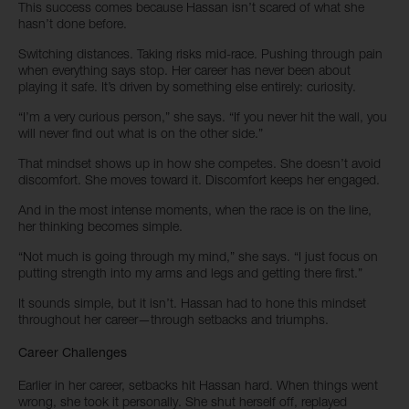
This success comes because Hassan isn’t scared of what she
hasn’t done before.
Switching distances. Taking risks mid-race. Pushing through pain
when everything says stop. Her career has never been about
playing it safe. It’s driven by something else entirely: curiosity.
“I’m a very curious person,” she says. “If you never hit the wall, you
will never find out what is on the other side.”
That mindset shows up in how she competes. She doesn’t avoid
discomfort. She moves toward it. Discomfort keeps her engaged.
And in the most intense moments, when the race is on the line,
her thinking becomes simple.
“Not much is going through my mind,” she says. “I just focus on
putting strength into my arms and legs and getting there first.”
It sounds simple, but it isn’t. Hassan had to hone this mindset
throughout her career—through setbacks and triumphs.
Career Challenges
Earlier in her career, setbacks hit Hassan hard. When things went
wrong, she took it personally. She shut herself off, replayed