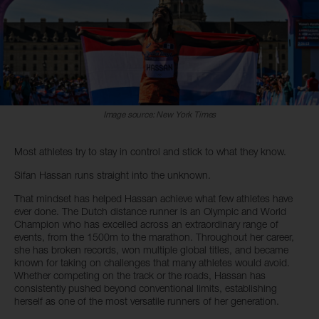
Image source: New York Times
Most athletes try to stay in control and stick to what they know.
Sifan Hassan runs straight into the unknown.
That mindset has helped Hassan achieve what few athletes have
ever done. The Dutch distance runner is an Olympic and World
Champion who has excelled across an extraordinary range of
events, from the 1500m to the marathon. Throughout her career,
she has broken records, won multiple global titles, and became
known for taking on challenges that many athletes would avoid.
Whether competing on the track or the roads, Hassan has
consistently pushed beyond conventional limits, establishing
herself as one of the most versatile runners of her generation.