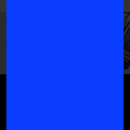
Download
the VIS App
Get the MoreVIS Newsletter
Get to the heart of the most important conversations
in women's sports with the experts who know it
best.