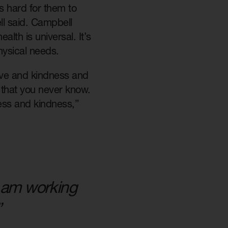
’s hard for them to
l said. Campbell
alth is universal. It’s
hysical needs.
 love and kindness and
t that you never know.
ess and kindness,”
 I am working
”