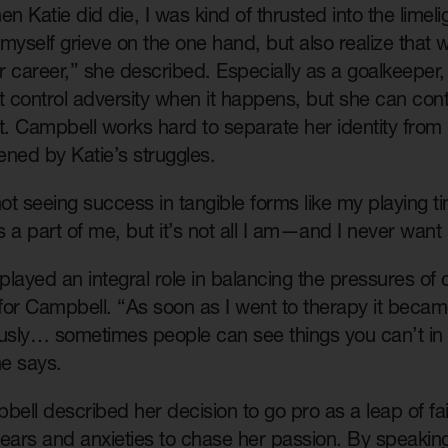
 Katie did die, I was kind of thrusted into the limeligh
let myself grieve on the one hand, but also realize tha
r career,” she described. Especially as a goalkeepe
t control adversity when it happens, but she can con
it. Campbell works hard to separate her identity fro
ned by Katie’s struggles.
not seeing success in tangible forms like my playing ti
 a part of me, but it’s not all I am—and I never want 
layed an integral role in balancing the pressures of
 for Campbell. “As soon as I went to therapy it becam
sly… sometimes people can see things you can’t in
he says.
ll described her decision to go pro as a leap of fai
 fears and anxieties to chase her passion. By speaki