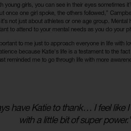
th young girls, you can see in their eyes sometimes it
 once one girl spoke, the others followed,” Campbel
it’s not just about athletes or one age group. Mental he
tant to attend to your mental needs as you do your p
important to me just to approach everyone in life with
 patience because Katie's life is a testament to the fac
just reminded me to go through life with more awaren
ays have Katie to thank… I feel like
with a little bit of super power.