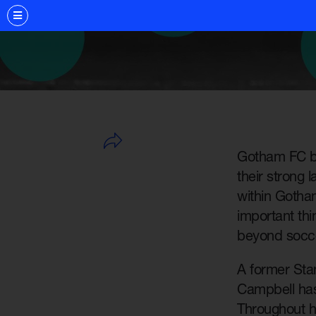
Gotham FC ba
their strong 
within Gotham
important th
beyond socce
A former Stan
Campbell has
Throughout h