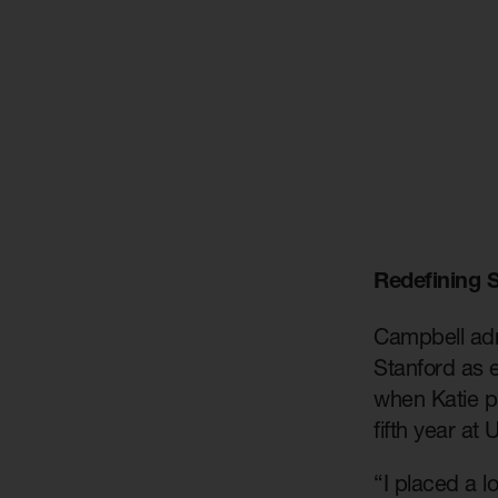
Redefining 
Campbell admi
Stanford as e
when Katie p
fifth year at
“I placed a l