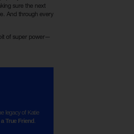
king sure the next
re. And through every
e bit of super power—
e legacy of Katie
 a True Friend
.