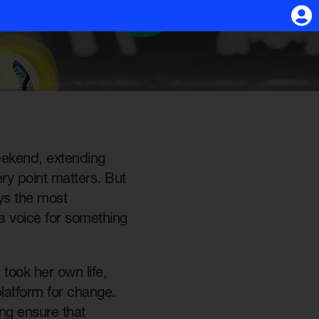
eekend, extending
ry point matters. But
ys the most
a voice for something
took her own life,
latform for change.
ing ensure that