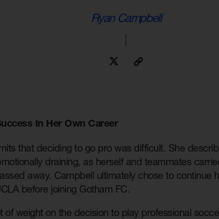
Ryan Campbell
Success In Her Own Career
ts that deciding to go pro was difficult. She describe
motionally draining, as herself and teammates carried
assed away. Campbell ultimately chose to continue he
 UCLA before joining Gotham FC.
ot of weight on the decision to play professional socc