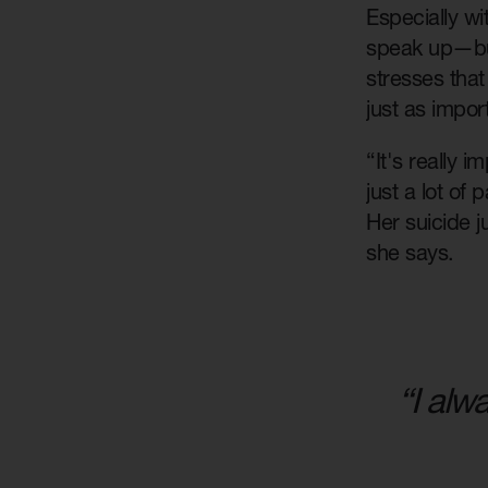
Especially wi
speak up—but
stresses that 
just as impor
“It's really 
just a lot of
Her suicide 
she says.
“I alw