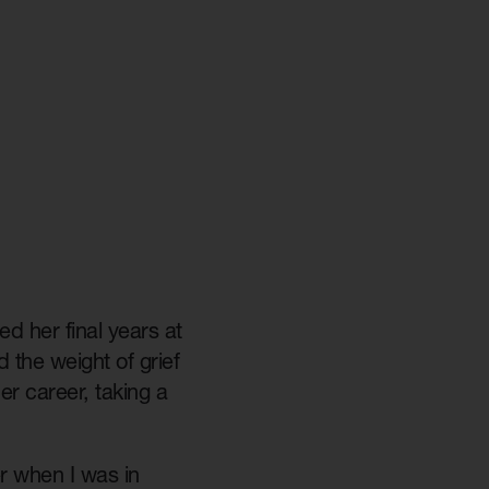
d her final years at
 the weight of grief
r career, taking a
er when I was in