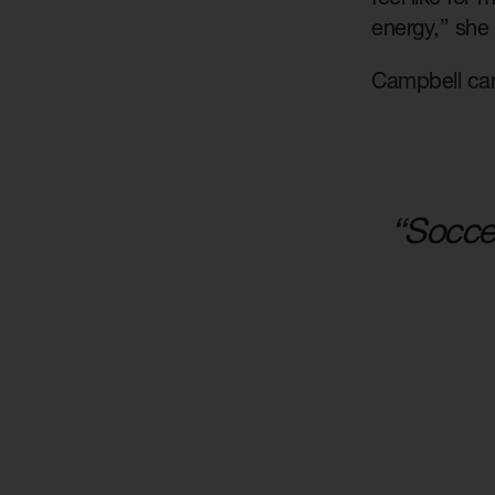
energy,” she
Campbell carr
“Soccer