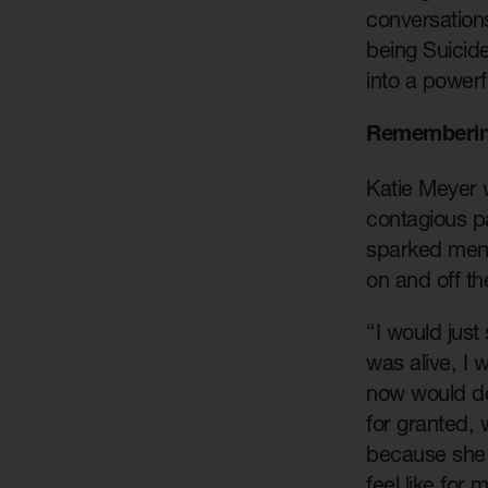
conversation
being Suicid
into a powerf
Rememberin
Katie Meyer w
contagious pa
sparked ment
on and off th
“I would jus
was alive, I w
now would de
for granted,
because she j
feel like for 