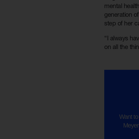
mental healt
generation o
step of her c
“I always hav
on all the th
Want to 
Meyer?