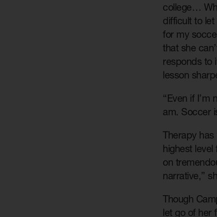
college… When
difficult to 
for my socce
that she can’
responds to 
lesson sharpe
“Even if I’m 
am. Soccer is
Therapy has p
highest level
on tremendou
narrative,” s
Though Campbe
let go of her