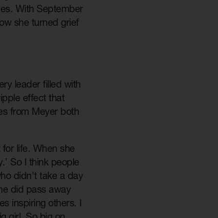
ines. With September
ow she turned grief
y leader filled with
pple effect that
es from Meyer both
for life. When she
y.’ So I think people
ho didn't take a day
she did pass away
 inspiring others. I
g girl. So big on