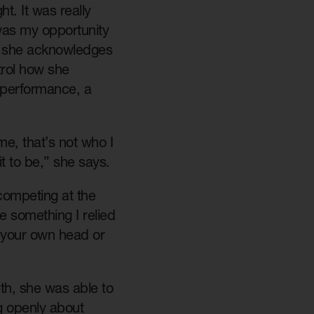
t. It was really
t was my opportunity
r, she acknowledges
trol how she
m performance, a
me, that’s not who I
it to be,” she says.
 competing at the
e something I relied
 your own head or
th, she was able to
ng openly about