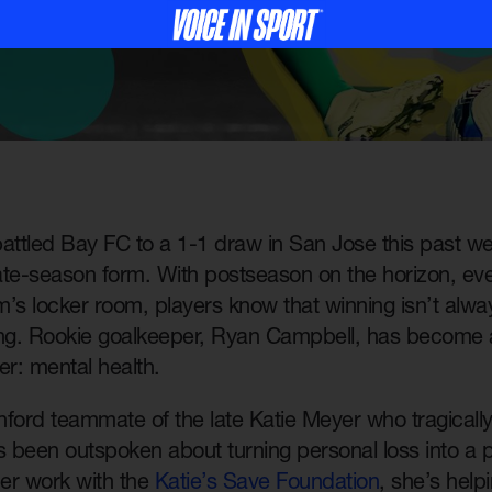
ttled Bay FC to a 1-1 draw in San Jose this past w
late-season form. With postseason on the horizon, eve
’s locker room, players know that winning isn’t alwa
ing. Rookie goalkeeper, Ryan Campbell, has become 
r: mental health.
ford teammate of the late Katie Meyer who tragically 
 been outspoken about turning personal loss into a p
er work with the
Katie’s Save Foundation
, she’s help