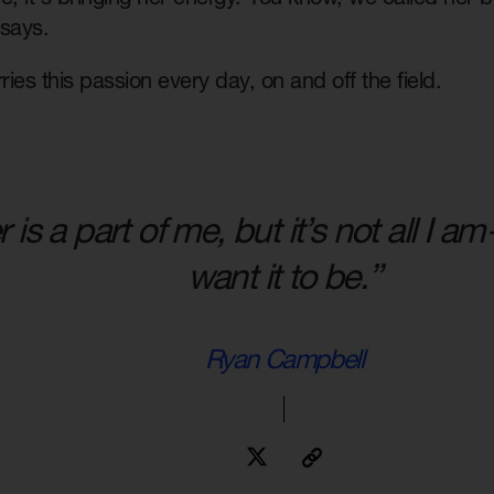
 says.
ies this passion every day, on and off the field.
 is a part of me, but it’s not all I 
want it to be.”
Ryan Campbell