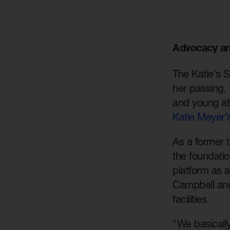
Advocacy an
The Katie’s 
her passing. 
and young at
Katie Meyer’
As a former t
the foundati
platform as a
Campbell and
facilities.
“We basically