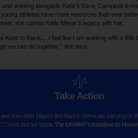
h and working alongside Katie’s Save, Campbell is ma
f young athletes have more resources than ever befo
areer, she carries Katie Meyer’s legacy with her.
e Katie to thank… I feel like I am working with a littl
ings we can do together,” she says.
Take Action
see how other players like Naomi Girma are carrying on th
 Check out our article
The USWNT’s Initiative to Honor