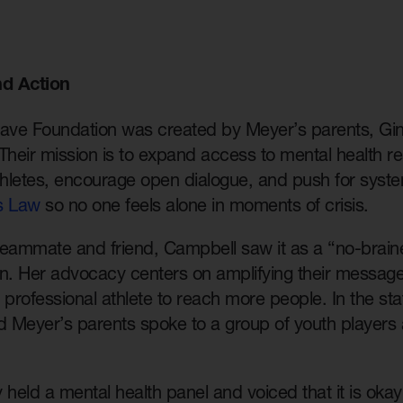
d Action
Save Foundation was created by Meyer’s parents, Gin
Their mission is to expand access to mental health r
hletes, encourage open dialogue, and push for syste
s Law
so no one feels alone in moments of crisis.
eammate and friend, Campbell saw it as a “no-brainer
on. Her advocacy centers on amplifying their messag
 professional athlete to reach more people. In the st
 Meyer’s parents spoke to a group of youth players
 held a mental health panel and voiced that it is okay