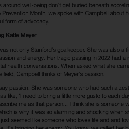
s around well-being don’t get buried beneath scorel
e Prevention Month, we spoke with Campbell about h
ul form of advocacy.
g Katie Meyer
as not only Stanford’s goalkeeper. She was also a fier
ssion and energy. Her tragic passing in 2022 had a ri
al health conversations. When asked what she carri
e field, Campbell thinks of Meyer’s passion.
t say passion. She was someone who had such a zest 
as like, ‘I need to bring a little more gusto to each da
scribe me as that person... I think she is someone w
 which is why it was so alarming and shocking when 
ust seemed like someone who loves life and and loves
me, it's bringing her energy. You know, we called her bi