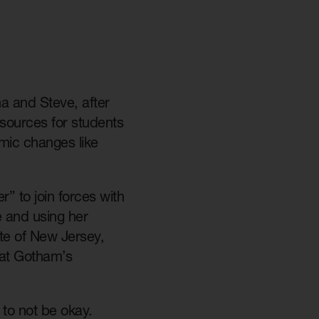
a and Steve, after
esources for students
mic changes like
” to join forces with
e and using her
ate of New Jersey,
 at Gotham’s
 to not be okay.