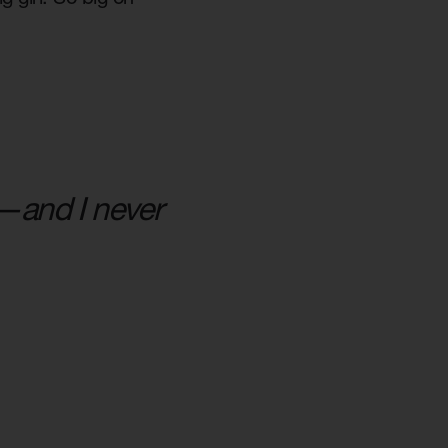
am—and I never