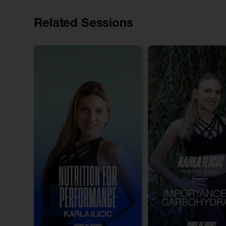
Related Sessions