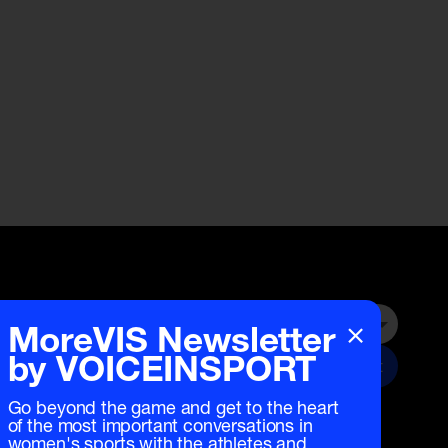
×
MoreVIS Newsletter
Submit
by VOICEINSPORT
Go beyond the game and get to the heart
of the most important conversations in
women's sports with the athletes and