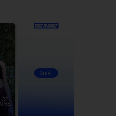
See All