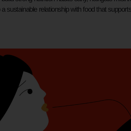
a sustainable relationship with food that supports