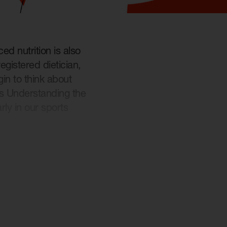
ed nutrition is also
egistered dietician,
n to think about
ls Understanding the
rly in our sports