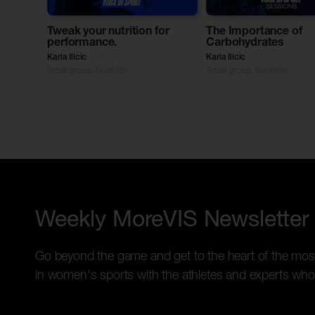
Tweak your nutrition for
The Importance of
performance.
Carbohydrates
Karla Ilicic
Karla Ilicic
Small group. Nutrition
Small group. Nutrition
Weekly MoreVIS Newsletter
Go beyond the game and get to the heart of the mos
in women's sports with the athletes and experts who