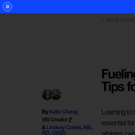
BACK TO FE
Fuelin
Tips f
Learning to 
By
Katie Cheng
VIS Creator
essential f
&
Lindsey Cortes, MS,
athletes can
RD, CSSD