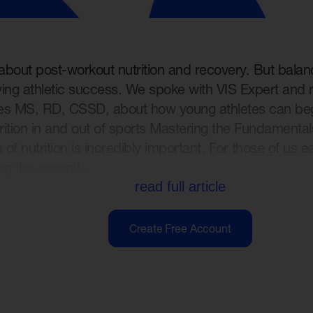
 about post-workout nutrition and recovery. But balanc
eving athletic success. We spoke with VIS Expert and r
es MS, RD, CSSD, about how young athletes can begi
rition in and out of sports Mastering the Fundamenta
of nutrition is incredibly important. For those of us ea
ng the essenti...
read full article
Create Free Account