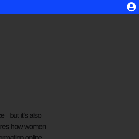
 - but it’s also
shares how women
formation online,