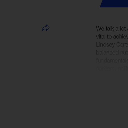
We talk a lot
vital to achi
Lindsey Cort
balanced nut
fundamentals 
careers, naili