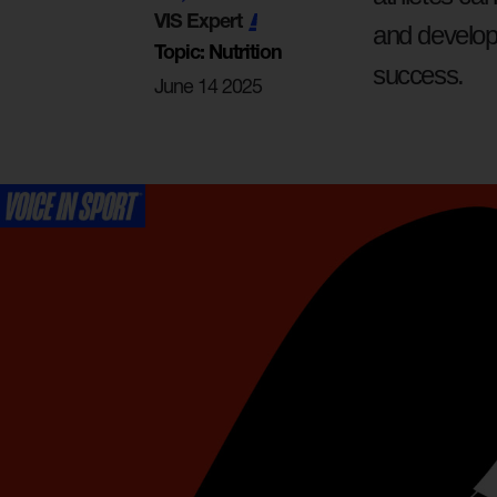
VIS Expert
and develop 
Topic: Nutrition
success.
June 14 2025