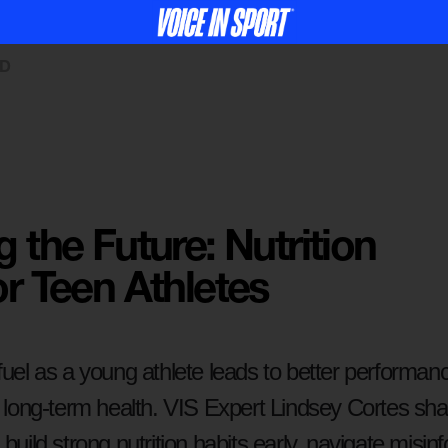
ED
g the Future: Nutrition
or Teen Athletes
fuel as a young athlete leads to better performance
or long-term health. VIS Expert Lindsey Cortes 
 build strong nutrition habits early, navigate misin