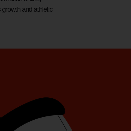
 growth and athletic