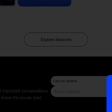
Explore Sessions
t important conversations
 know the issues best.