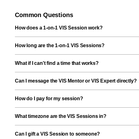
Common Questions
How does a 1-on-1 VIS Session work?
How long are the 1-on-1 VIS Sessions?
What if I can't find a time that works?
Can I message the VIS Mentor or VIS Expert directly?
How do I pay for my session?
What timezone are the VIS Sessions in?
Can I gift a VIS Session to someone?