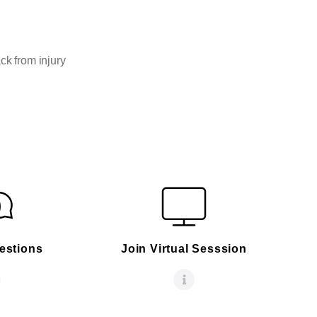
ck from injury
estions
Join Virtual Sesssion