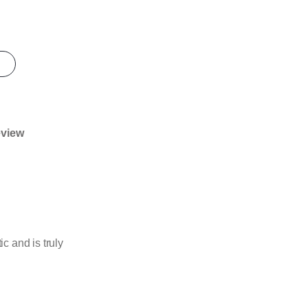
eview
 and is truly