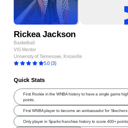
Rickea Jackson
Basketball
VIS Mentor
University of Tennessee, Knoxville
5.0
(3)
Quick Stats
First Rookie in the WNBA history to have a single game hig
points.
First WNBA player to become an ambassador for Skechers 
Only player in Sparks franchise history to score 400+ points