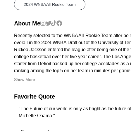
2024 WNBA All-Rookie Team
About Me
Recently selected to the WNBA All-Rookie Team after bein
overall in the 2024 WNBA Draft out of the University of T
Rickea Jackson entered the league after being one of the 
college basketball over her five year career. The Los Ang
starter from Detroit backed up her college accolades as a 
ranking among the top 5 on her team in minutes per game.
Show More
Favorite Quote
"The Future of our world is only as bright as the future of 
Michelle Obama "