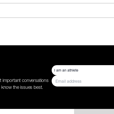
t important conversations
 know the issues best.