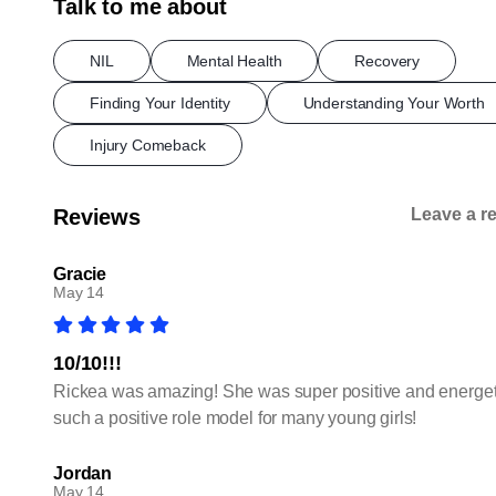
Talk to me about
NIL
Mental Health
Recovery
Finding Your Identity
Understanding Your Worth
Injury Comeback
Reviews
Leave a r
Gracie
May 14
10/10!!!
Rickea was amazing! She was super positive and energetic
such a positive role model for many young girls!
Jordan
May 14