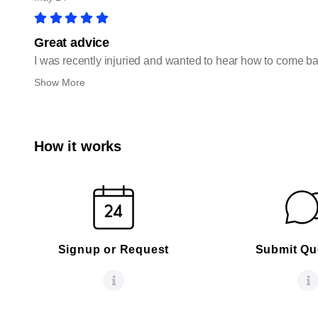
Great advice
I was recently injuried and wanted to hear how to come ba
Show More
How it works
Signup or Request
Submit Qu