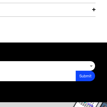
Submit