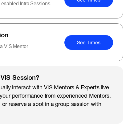
 enabled Intro Sessions.
ion
See Times
 a VIS Mentor.
 VIS Session?
ually interact with VIS Mentors & Experts live.
 your performance from experienced Mentors.
 or reserve a spot in a group session with