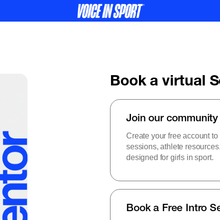
Book a virtual 
Join our community
Create your free account to
sessions, athlete resource
designed for girls in sport.
Book a Free Intro S