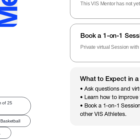
This VIS Mentor has not yet
Book a 1-on-1 Sess
Private virtual Session with
What to Expect in a
• Ask questions and virt
• Learn how to improve
h of 25
• Book a 1-on-1 Session
other VIS Athletes.
Basketball
.