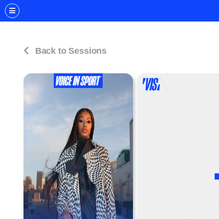
Back to Sessions