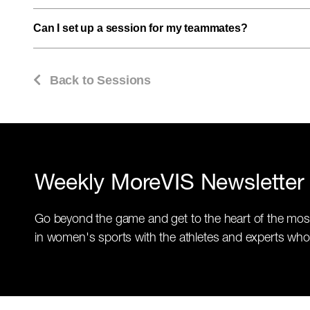
Can I set up a session for my teammates?
Back to Sessions
Weekly MoreVIS Newsletter
Go beyond the game and get to the heart of the mos
in women's sports with the athletes and experts who