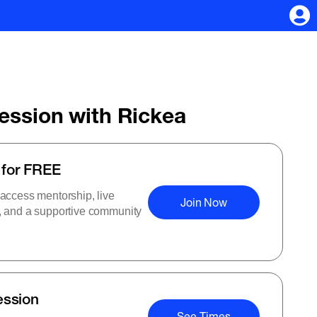
Session with Rickea
 for FREE
 access mentorship, live
Join Now
s, and a supportive community
ession
See Times