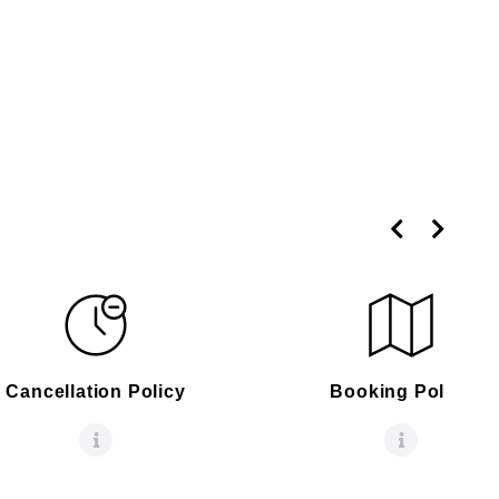
Cancellation Policy
Booking Policy