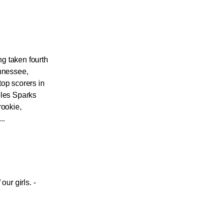
g taken fourth
ennessee,
top scorers in
eles Sparks
rookie,
..
our girls. -