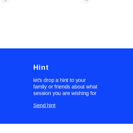
Hint
let's drop a hint to your
family or friends about what
session you are wishing for
Send hint