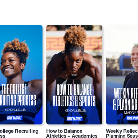
ollege Recruiting
How to Balance
Weekly Reflec
ess
Athletics + Academics
Planning Sess