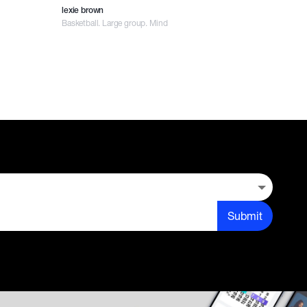
lexie brown
Basketball. Large group. Mind
Submit