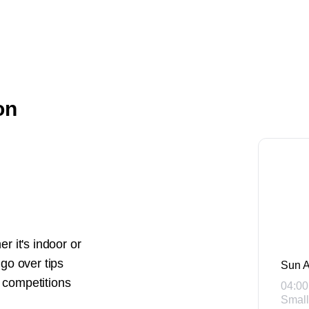
on
r it's indoor or
 go over tips
Sun A
r competitions
04:00
Small