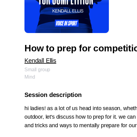
How to prep for competiti
Kendall Ellis
Small group
Mind
Session description
hi ladies! as a lot of us head into season, whethe
outdoor, let's discuss how to prep for it. we can
and tricks and ways to mentally prepare for ou