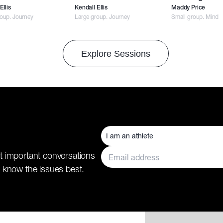
Ellis
Kendall Ellis
Maddy Price
roup. Journey
Large group. Journey
Small group. Mind
Explore Sessions
t important conversations
 know the issues best.