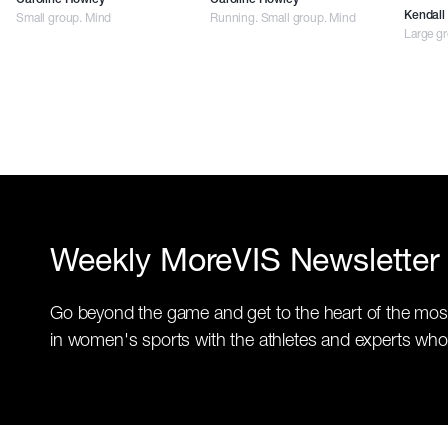
Caroline Howley
Caroline Howley
Small group. Mind
Running. Small group. Mind
Kendall 
Large g
Weekly MoreVIS Newsletter
Go beyond the game and get to the heart of the mos
in women's sports with the athletes and experts who