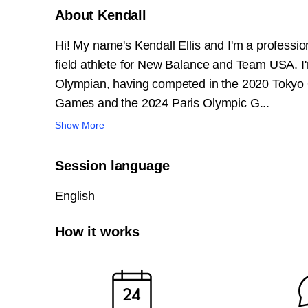
About Kendall
Hi! My name's Kendall Ellis and I'm a professio
field athlete for New Balance and Team USA. I
Olympian, having competed in the 2020 Tokyo
Games and the 2024 Paris Olympic G...
Show More
Session language
English
How it works