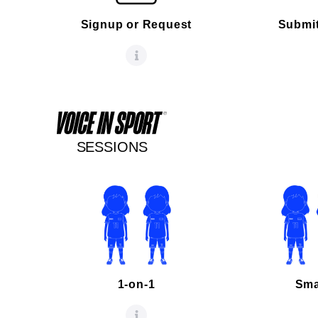
Signup or Request
Submit
SESSIONS
1-on-1
Sma