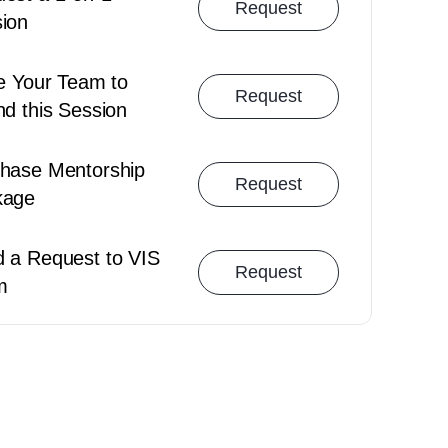
Request
ion
Cancellation Policy
Booking Polic
te Your Team to
Request
nd this Session
hase Mentorship
Request
kage
 a Request to VIS
Request
m
Team