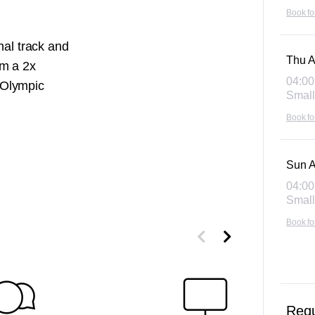
Book fo
nal track and
Thu A
'm a 2x
04:00
 Olympic
Small
Book fo
Sun A
04:00
Small
Book fo
Requ