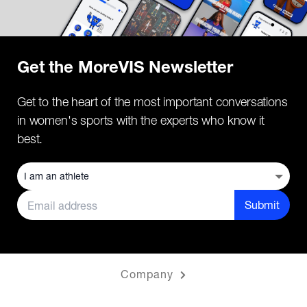
Get the MoreVIS Newsletter
Get to the heart of the most important conversations
in women's sports with the experts who know it
best.
Submit
Company