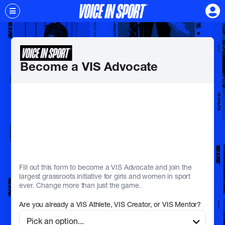
Become a VIS Advocate
Fill out this form to become a VIS Advocate and join the
largest grassroots initiative for girls and women in sport
ever. Change more than just the game.
Are you already a VIS Athlete, VIS Creator, or VIS Mentor?