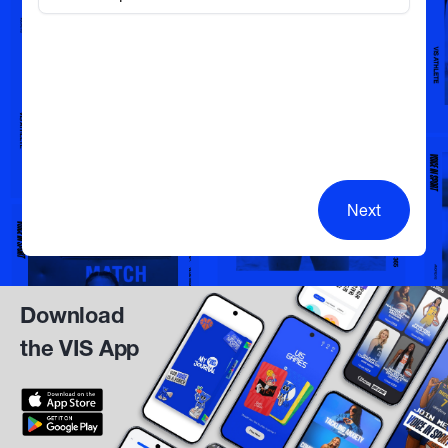
Next
Download
the VIS App