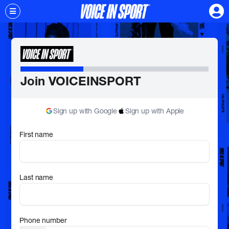
Join VOICEINSPORT
Sign up with Google
Sign up with Apple
First name
Last name
Phone number