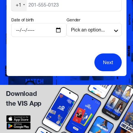
+1
Date of birth
Gender
Next
Download
the VIS App