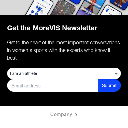
Get the MoreVIS Newsletter
Get to the heart of the most important conversations
in women's sports with the experts who know it
best.
Submit
Company