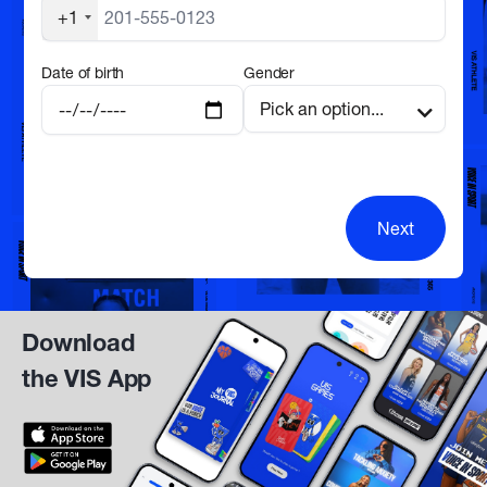
+1
Date of birth
Gender
Next
Download
the VIS App