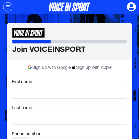
Join VOICEINSPORT
Sign up with Google
Sign up with Apple
First name
Last name
Phone number