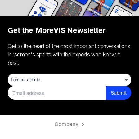
Get the MoreVIS Newsletter
Get to the heart of the most important conversations
in women's sports with the experts who know it
best.
Submit
Company