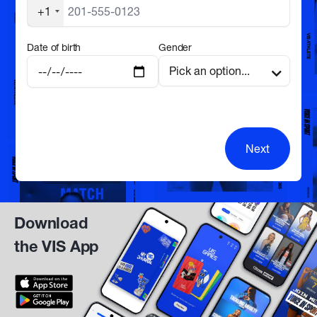
+1
Date of birth
Gender
Next
Download
the VIS App