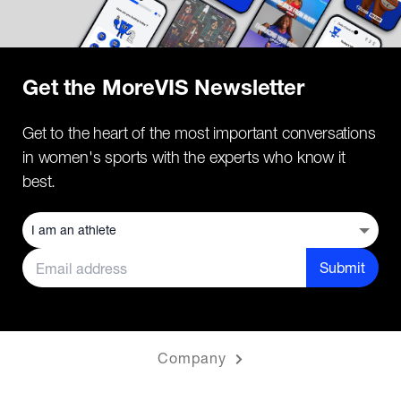
Get the MoreVIS Newsletter
Get to the heart of the most important conversations
in women's sports with the experts who know it
best.
Submit
Company