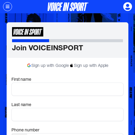
Join VOICEINSPORT
Sign up with Google
Sign up with Apple
First name
Last name
Phone number