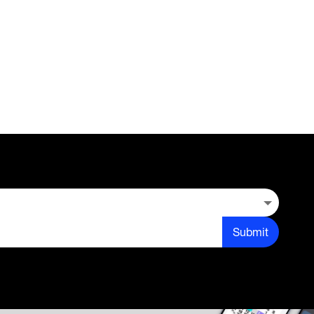
Submit