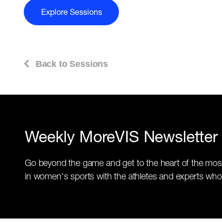
Explore Sessions
Back to Sessions
Weekly MoreVIS Newsletter
Go beyond the game and get to the heart of the mos
in women's sports with the athletes and experts who