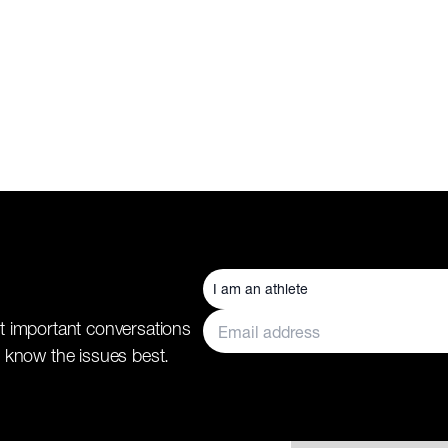
t important conversations
 know the issues best.