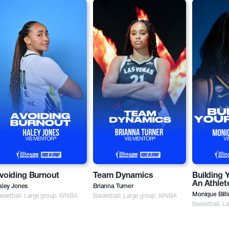
voiding Burnout
Team Dynamics
Building 
An Athlet
aley Jones
Brianna Turner
sketball. Large group. WNBA
Basketball. Large group. WNBA
Monique Bill
Basketball. 