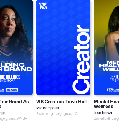
Your Brand As
VIS Creators Town Hall
Mental Health an
e
Wellness
Mia Kamphuis
ings
Swimming. Large group. Culture
lexie brown
Large group. WNBA
Basketball. Large group.