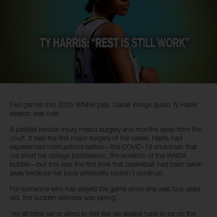
Five games into 2025 WNBA play, Dallas Wings guard Ty Harris’
season was over.
A patellar tendon injury meant surgery and months away from the
court. It was the first major surgery of her career. Harris had
experienced interruptions before—the COVID-19 shutdown that
cut short her college postseason, the isolation of the WNBA
bubble—but this was the first time that basketball had been taken
away because her body physically couldn’t continue.
For someone who has played the game since she was four years
old, the sudden stillness was jarring.
“As athletes we’re wired to feel like we always have to be on the