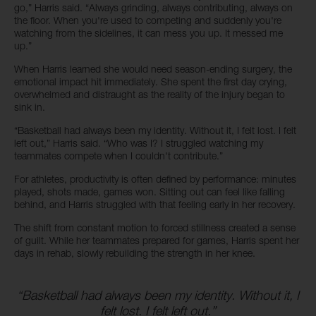
go,” Harris said. “Always grinding, always contributing, always on
the floor. When you're used to competing and suddenly you're
watching from the sidelines, it can mess you up. It messed me
up.”
When Harris learned she would need season-ending surgery, the
emotional impact hit immediately. She spent the first day crying,
overwhelmed and distraught as the reality of the injury began to
sink in.
“Basketball had always been my identity. Without it, I felt lost. I felt
left out,” Harris said. “Who was I? I struggled watching my
teammates compete when I couldn't contribute.”
For athletes, productivity is often defined by performance: minutes
played, shots made, games won. Sitting out can feel like falling
behind, and Harris struggled with that feeling early in her recovery.
The shift from constant motion to forced stillness created a sense
of guilt. While her teammates prepared for games, Harris spent her
days in rehab, slowly rebuilding the strength in her knee.
“Basketball had always been my identity. Without it, I
felt lost. I felt left out.”