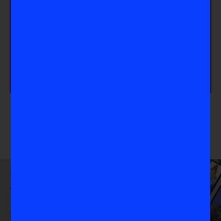
Take Action
Looking for more WNBA content? Check out our
feature with Ariel Atkins
about the Comparison
Trap and head to our
WNBA page
for even more
content!
Download
the VIS App