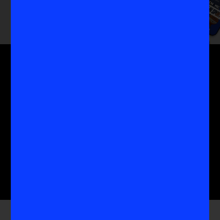
Get the MoreVIS Newsletter
Get to the heart of the most important conversations
in women's sports with the experts who know it
best.
Submit
Company