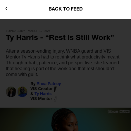
BACK TO FEED
TOPIC: BODY - MARCH 17 2026
Ty Harris - “Rest is Still Work”
After a season-ending injury, WNBA guard and VIS
Mentor Ty Harris had to rethink what productivity meant.
Through rehab, patience, and perspective, she learned
that healing is part of the work and that rest shouldn’t
come with guilt.
By
Rhea Patney
VIS Creator
&
Ty Harris
VIS Mentor