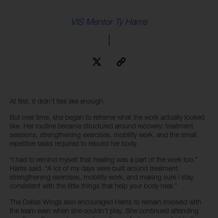
VIS Mentor Ty Harris
At first, it didn’t feel like enough.
But over time, she began to reframe what the work actually looked
like. Her routine became structured around recovery: treatment
sessions, strengthening exercises, mobility work, and the small,
repetitive tasks required to rebuild her body.
“I had to remind myself that healing was a part of the work too,”
Harris said. “A lot of my days were built around treatment:
strengthening exercises, mobility work, and making sure I stay
consistent with the little things that help your body heal.”
The Dallas Wings also encouraged Harris to remain involved with
the team even when she couldn’t play. She continued attending