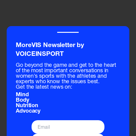
Related Sessions
‾‾‾‾
MoreVIS Newsletter by
VOICEINSPORT
Go beyond the game and get to the heart
of the most important conversations in
women's sports with the athletes and
experts who know the issues best.
Get the latest news on:
Mind
Body
Nutrition
Advocacy