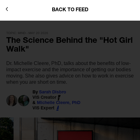
BACK TO FEED
TOPIC: MIND - MAY 20 2026
The Science Behind the "Hot Girl
Walk"
Dr. Michelle Cleere, PhD, talks about the benefits of low-
impact exercise and the importance of getting our bodies
moving. She also gives advice on how to work in exercise
when you are short on time.
By
Sarah Disbro
VIS Creator
&
Michelle Cleere, PhD
VIS Expert