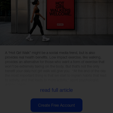
A “Hot Girl Walk” might be a social media trend, but is also
provides real health benefits. Low impact exercise, like walking,
provides an alternative for those who want a form of exercise that
won’t be extremely taxing on the body. But that’s not the only
benefit your daily hot girl walk will give you. “At the end of the day
the most important thing is that we start to ingrain habits that lead
to activity, and that leads to more activity,” sport psychologist,
author, coach...
read full article
Create Free Account