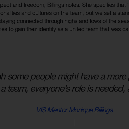
pect and freedom, Billings notes. She specifies that
sonalities and cultures on the team, but we set a sta
 staying connected through highs and lows of the seas
ries to gain their identity as a united team that was c
h some people might have a more 
a team, everyone’s role is needed, a
VIS Mentor Monique Billings