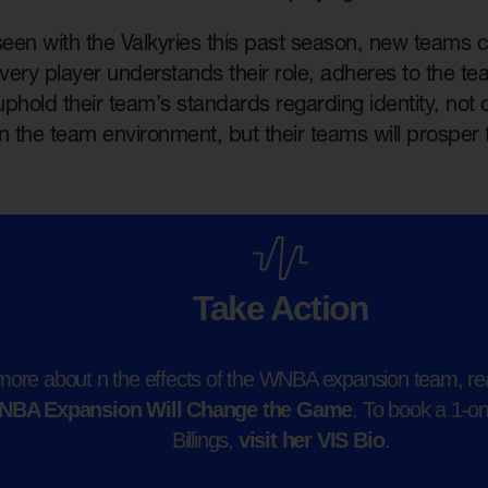
een with the Valkyries this past season, new teams c
f every player understands their role, adheres to the te
 uphold their team’s standards regarding identity, not 
n the team environment, but their teams will prosper 
Take Action
more about n the effects of the WNBA expansion team, rea
NBA Expansion Will Change the Game
. To book a 1-o
Billings,
visit her VIS Bio
.