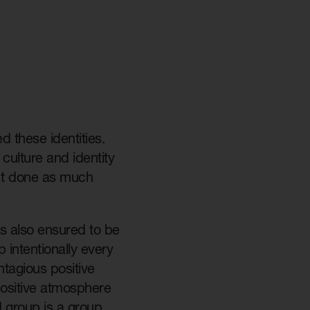
 these identities.
 culture and identity
n’t done as much
gs also ensured to be
 intentionally every
tagious positive
 positive atmosphere
d group is a group