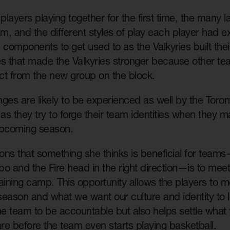
layers playing together for the first time, the many
am, and the different styles of play each player had 
 components to get used to as the Valkyries built thei
es that made the Valkyries stronger because other te
ct from the new group on the block.
nges are likely to be experienced as well by the Tor
 as they try to forge their team identities when they m
pcoming season.
ions that something she thinks is beneficial for team
o and the Fire head in the right direction—is to mee
training camp. This opportunity allows the players to 
 season and what we want our culture and identity to l
he team to be accountable but also helps settle what 
are before the team even starts playing basketball.