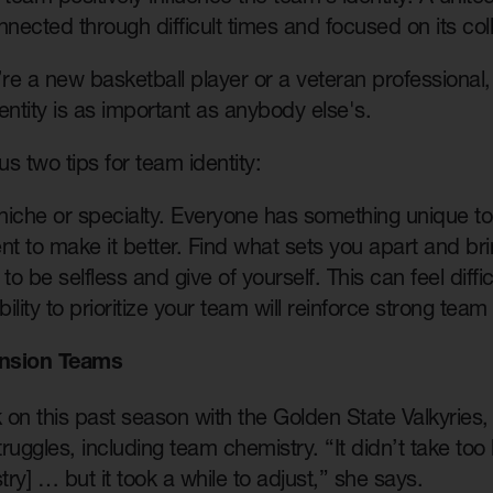
nnected through difficult times and focused on its col
e a new basketball player or a veteran professional,
entity is as important as anybody else's.
us two tips for team identity:
niche or specialty. Everyone has something unique to
t to make it better. Find what sets you apart and bri
to be selfless and give of yourself. This can feel diffi
ility to prioritize your team will reinforce strong team 
nsion Teams
on this past season with the Golden State Valkyries, B
struggles, including team chemistry. “It didn’t take too
ry] … but it took a while to adjust,” she says.