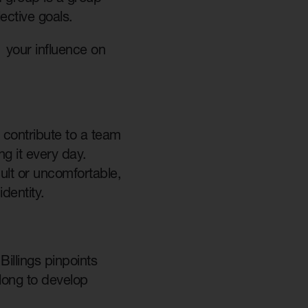
lective goals.
 your influence on
 contribute to a team
ng it every day.
cult or uncomfortable,
identity.
illings pinpoints
 long to develop