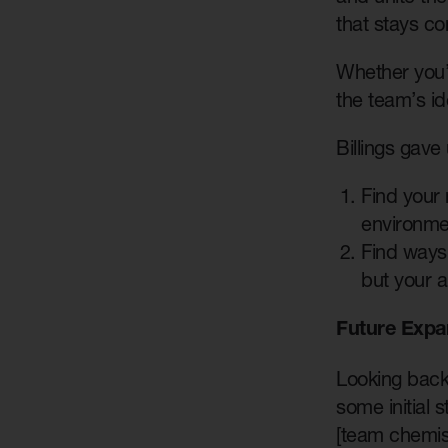
that stays co
Whether you’r
the team’s id
Billings gave 
Find your 
environmen
Find ways 
but your ab
Future Expa
Looking back 
some initial 
[team chemist